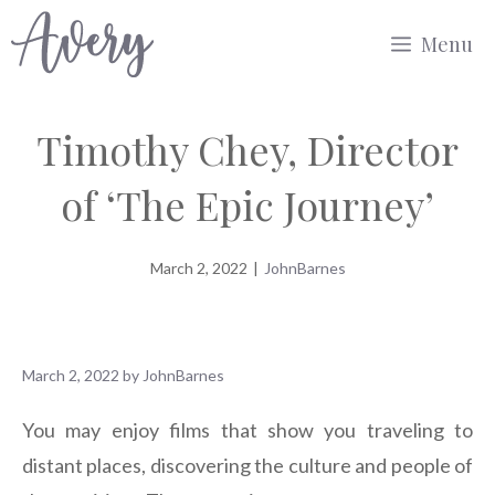
Skip
Menu
to
content
Timothy Chey, Director
of ‘The Epic Journey’
March 2, 2022
|
JohnBarnes
March 2, 2022
by
JohnBarnes
You may enjoy films that show you traveling to
distant places, discovering the culture and people of