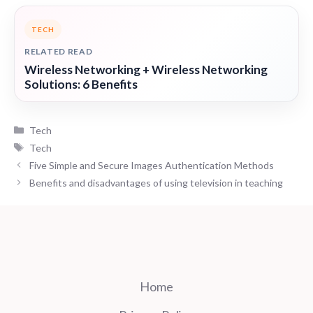
TECH
RELATED READ
Wireless Networking + Wireless Networking
Solutions: 6 Benefits
Categories
Tech
Tags
Tech
Five Simple and Secure Images Authentication Methods
Benefits and disadvantages of using television in teaching
Home