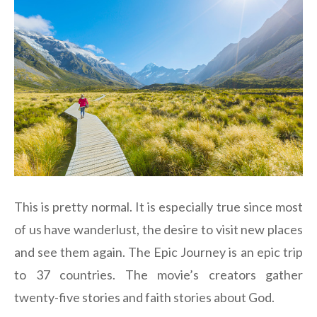
This is pretty normal. It is especially true since most
of us have wanderlust, the desire to visit new places
and see them again. The Epic Journey is an epic trip
to 37 countries. The movie’s creators gather
twenty-five stories and faith stories about God.