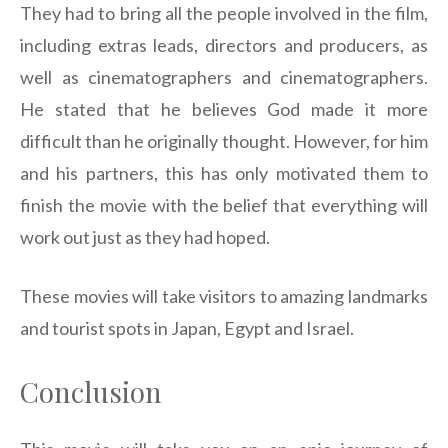
They had to bring all the people involved in the film,
including extras leads, directors and producers, as
well as cinematographers and cinematographers.
He stated that he believes God made it more
difficult than he originally thought. However, for him
and his partners, this has only motivated them to
finish the movie with the belief that everything will
work out just as they had hoped.
These movies will take visitors to amazing landmarks
and tourist spots in Japan, Egypt and Israel.
Conclusion