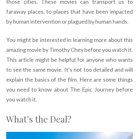
those cities. These movies can transport us to
faraway places, to places that have been impacted
by human intervention or plagued by human hands.
You might be interested in learning more about this
amazing movie by Timothy Chey before you watch it.
This article might be helpful for anyone who wants
to see the same movie. It’s not too detailed and will
explain the basics of the film. Here are some things
you need to know about The Epic Journey before
you watch it.
What’s the Deal?