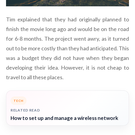
Tim explained that they had originally planned to
finish the movie long ago and would be on the road
for 6-8 months. The project went awry, as it turned
out to be more costly than they had anticipated. This
was a budget they did not have when they began
developing their idea. However, it is not cheap to
travel to all these places.
TECH
RELATED READ
How to set up and manage a wireless network