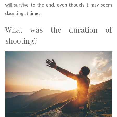
will survive to the end, even though it may seem
daunting at times.
What was the duration of
shooting?