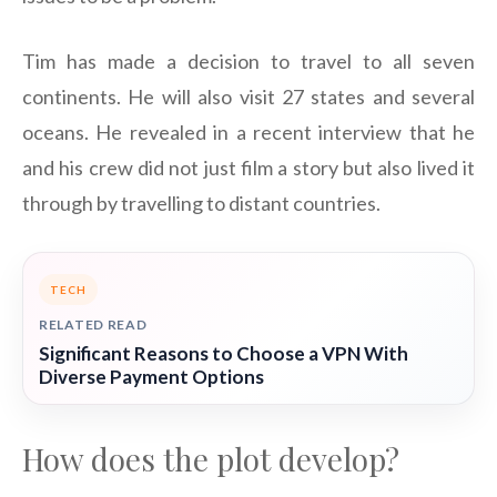
Tim has made a decision to travel to all seven
continents. He will also visit 27 states and several
oceans. He revealed in a recent interview that he
and his crew did not just film a story but also lived it
through by travelling to distant countries.
TECH
RELATED READ
Significant Reasons to Choose a VPN With
Diverse Payment Options
How does the plot develop?