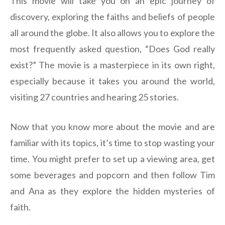
This movie will take you on an epic journey of
discovery, exploring the faiths and beliefs of people
all around the globe. It also allows you to explore the
most frequently asked question, “Does God really
exist?” The movie is a masterpiece in its own right,
especially because it takes you around the world,
visiting 27 countries and hearing 25 stories.
Now that you know more about the movie and are
familiar with its topics, it’s time to stop wasting your
time. You might prefer to set up a viewing area, get
some beverages and popcorn and then follow Tim
and Ana as they explore the hidden mysteries of
faith.