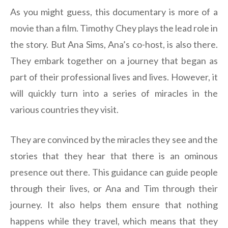
As you might guess, this documentary is more of a
movie than a film. Timothy Chey plays the lead role in
the story. But Ana Sims, Ana’s co-host, is also there.
They embark together on a journey that began as
part of their professional lives and lives. However, it
will quickly turn into a series of miracles in the
various countries they visit.
They are convinced by the miracles they see and the
stories that they hear that there is an ominous
presence out there. This guidance can guide people
through their lives, or Ana and Tim through their
journey. It also helps them ensure that nothing
happens while they travel, which means that they