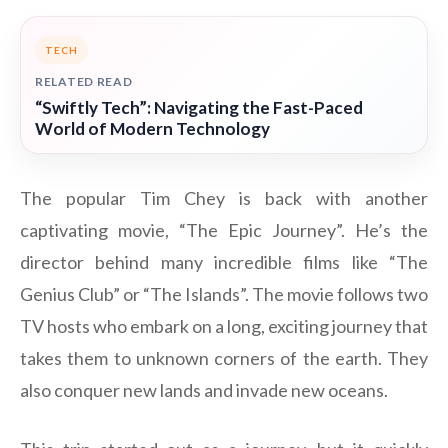
TECH
RELATED READ
“Swiftly Tech”: Navigating the Fast-Paced
World of Modern Technology
The popular Tim Chey is back with another
captivating movie, “The Epic Journey”. He’s the
director behind many incredible films like “The
Genius Club” or “The Islands”. The movie follows two
TV hosts who embark on a long, exciting journey that
takes them to unknown corners of the earth. They
also conquer new lands and invade new oceans.