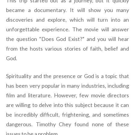
This trip started out as a journey, but it quickly
became a documentary. It will show you many
discoveries and explore, which will turn into an
unforgettable experience. The movie will answer
the question “Does God Exist?” and you will hear
from the hosts various stories of faith, belief and
God.
Spirituality and the presence or God is a topic that
has been very popular in many industries, including
film and literature. However, few movie directors
are willing to delve into this subject because it can
be incredibly difficult, frightening, and sometimes
dangerous. Timothy Chey found none of these
issues to be a problem.