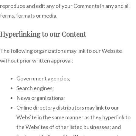
reproduce and edit any of your Comments in any and all
forms, formats or media.
Hyperlinking to our Content
The following organizations may link to our Website
without prior written approval:
Government agencies;
Search engines;
News organizations;
Online directory distributors may link to our
Website in the same manner as they hyperlink to
the Websites of other listed businesses; and