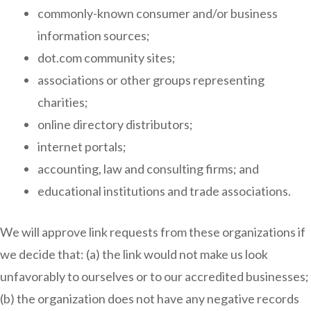
commonly-known consumer and/or business
information sources;
dot.com community sites;
associations or other groups representing
charities;
online directory distributors;
internet portals;
accounting, law and consulting firms; and
educational institutions and trade associations.
We will approve link requests from these organizations if
we decide that: (a) the link would not make us look
unfavorably to ourselves or to our accredited businesses;
(b) the organization does not have any negative records