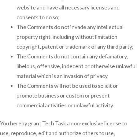
website and have all necessary licenses and
consents to do so;
The Comments do not invade any intellectual
property right, including without limitation
copyright, patent or trademark of any third party;
The Comments do not contain any defamatory,
libelous, offensive, indecent or otherwise unlawful
material which is an invasion of privacy
The Comments will not be used to solicit or
promote business or custom or present
commercial activities or unlawful activity.
You hereby grant Tech Task a non-exclusive license to
use, reproduce, edit and authorize others to use,