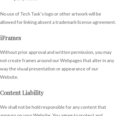
No use of Tech Task’s logo or other artwork will be
allowed for linking absent a trademark license agreement.
iFrames
Without prior approval and written permission, you may
not create frames around our Webpages that alter in any
way the visual presentation or appearance of our
Website.
Content Liability
We shall not be hold responsible for any content that
appears on your Website. You agree to protect and