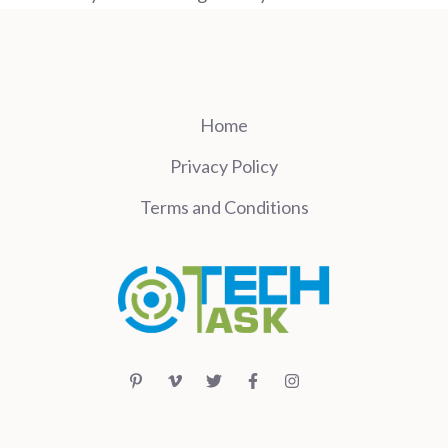
Home
Privacy Policy
Terms and Conditions