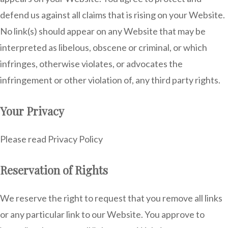
defend us against all claims that is rising on your Website.
No link(s) should appear on any Website that may be
interpreted as libelous, obscene or criminal, or which
infringes, otherwise violates, or advocates the
infringement or other violation of, any third party rights.
Your Privacy
Please read Privacy Policy
Reservation of Rights
We reserve the right to request that you remove all links
or any particular link to our Website. You approve to