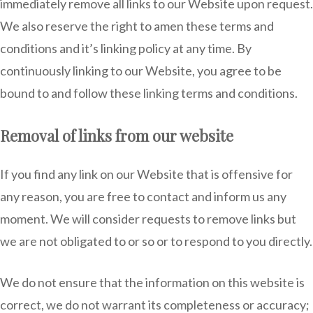
immediately remove all links to our Website upon request.
We also reserve the right to amen these terms and
conditions and it’s linking policy at any time. By
continuously linking to our Website, you agree to be
bound to and follow these linking terms and conditions.
Removal of links from our website
If you find any link on our Website that is offensive for
any reason, you are free to contact and inform us any
moment. We will consider requests to remove links but
we are not obligated to or so or to respond to you directly.
We do not ensure that the information on this website is
correct, we do not warrant its completeness or accuracy;