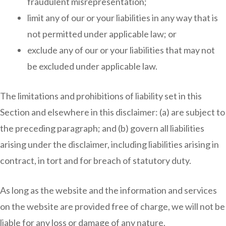
fraudulent misrepresentation;
limit any of our or your liabilities in any way that is
not permitted under applicable law; or
exclude any of our or your liabilities that may not
be excluded under applicable law.
The limitations and prohibitions of liability set in this
Section and elsewhere in this disclaimer: (a) are subject to
the preceding paragraph; and (b) govern all liabilities
arising under the disclaimer, including liabilities arising in
contract, in tort and for breach of statutory duty.
As long as the website and the information and services
on the website are provided free of charge, we will not be
liable for any loss or damage of any nature.