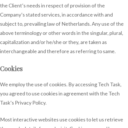
the Client’s needs in respect of provision of the
Company’s stated services, in accordance with and
subject to, prevailing law of Netherlands. Any use of the
above terminology or other words in the singular, plural,
capitalization and/or he/she or they, are taken as
interchangeable and therefore as referring to same.
Cookies
We employ the use of cookies. By accessing Tech Task,
you agreed to use cookies in agreement with the Tech
Task’s Privacy Policy.
Most interactive websites use cookies to let us retrieve