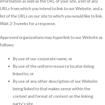
information as well as the URL of your site, a list of any
URLs from which you intend to link to our Website, and a
list of the URLs on our site to which you would like to link.
Wait 2-3 weeks for a response.
Approved organizations may hyperlink to our Website as
follows:
By use of our corporate name; or
By use of the uniform resource locator being
linked to; or
By use of any other description of our Website
being linked to that makes sense within the
context and format of content on the linking
party’s site.