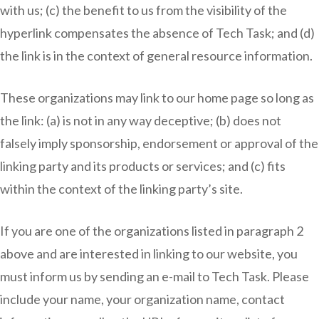
with us; (c) the benefit to us from the visibility of the
hyperlink compensates the absence of Tech Task; and (d)
the link is in the context of general resource information.
These organizations may link to our home page so long as
the link: (a) is not in any way deceptive; (b) does not
falsely imply sponsorship, endorsement or approval of the
linking party and its products or services; and (c) fits
within the context of the linking party’s site.
If you are one of the organizations listed in paragraph 2
above and are interested in linking to our website, you
must inform us by sending an e-mail to Tech Task. Please
include your name, your organization name, contact