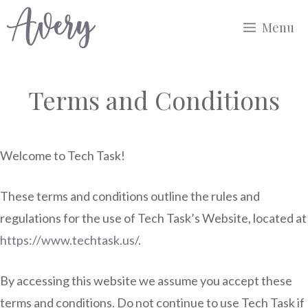
Skip
Menu
to
content
Terms and Conditions
Welcome to Tech Task!
These terms and conditions outline the rules and
regulations for the use of Tech Task’s Website, located at
https://www.techtask.us/
.
By accessing this website we assume you accept these
terms and conditions. Do not continue to use Tech Task if