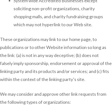
System wide Accredited Businesses except
soliciting non-profit organizations, charity
shopping malls, and charity fundraising groups
which may not hyperlink to our Web site.
These organizations may link to our home page, to
publications or to other Website information so long as
the link: (a) is not in any way deceptive; (b) does not
falsely imply sponsorship, endorsement or approval of the
linking party and its products and/or services; and (c) fits
within the context of the linking party’s site.
We may consider and approve other link requests from
the following types of organizations: