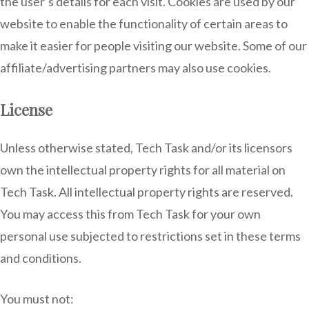
the user’s details for each visit. Cookies are used by our
website to enable the functionality of certain areas to
make it easier for people visiting our website. Some of our
affiliate/advertising partners may also use cookies.
License
Unless otherwise stated, Tech Task and/or its licensors
own the intellectual property rights for all material on
Tech Task. All intellectual property rights are reserved.
You may access this from Tech Task for your own
personal use subjected to restrictions set in these terms
and conditions.
You must not: