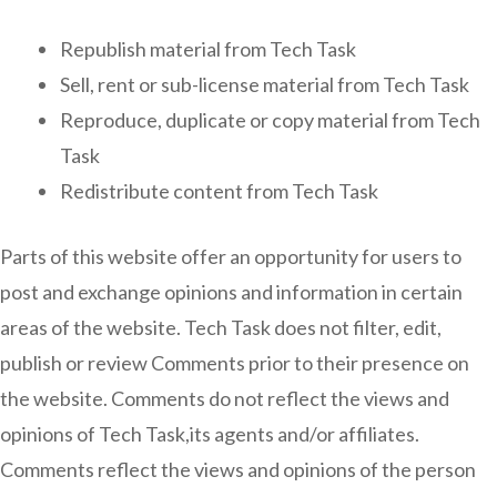
Republish material from Tech Task
Sell, rent or sub-license material from Tech Task
Reproduce, duplicate or copy material from Tech
Task
Redistribute content from Tech Task
Parts of this website offer an opportunity for users to
post and exchange opinions and information in certain
areas of the website. Tech Task does not filter, edit,
publish or review Comments prior to their presence on
the website. Comments do not reflect the views and
opinions of Tech Task,its agents and/or affiliates.
Comments reflect the views and opinions of the person