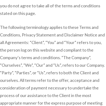
you do not agree to take all of the terms and conditions
stated on this page.
The following terminology applies to these Terms and
Conditions, Privacy Statement and Disclaimer Notice and
all Agreements: “Client”, “You” and “Your” refers to you,
the person log on this website and compliant to the
Company’s terms and conditions. “The Company”,
“Ourselves”, “We”, “Our” and “Us”, refers to our Company.
“Party”, “Parties”, or “Us”, refers to both the Client and
ourselves. All terms refer to the offer, acceptance and
consideration of payment necessary to undertake the
process of our assistance to the Client in the most
appropriate manner for the express purpose of meeting