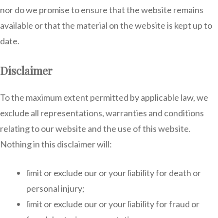
nor do we promise to ensure that the website remains
available or that the material on the website is kept up to
date.
Disclaimer
To the maximum extent permitted by applicable law, we
exclude all representations, warranties and conditions
relating to our website and the use of this website.
Nothing in this disclaimer will:
limit or exclude our or your liability for death or
personal injury;
limit or exclude our or your liability for fraud or