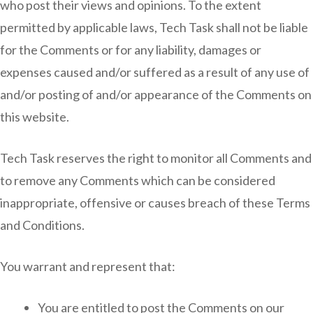
who post their views and opinions. To the extent
permitted by applicable laws, Tech Task shall not be liable
for the Comments or for any liability, damages or
expenses caused and/or suffered as a result of any use of
and/or posting of and/or appearance of the Comments on
this website.
Tech Task reserves the right to monitor all Comments and
to remove any Comments which can be considered
inappropriate, offensive or causes breach of these Terms
and Conditions.
You warrant and represent that:
You are entitled to post the Comments on our