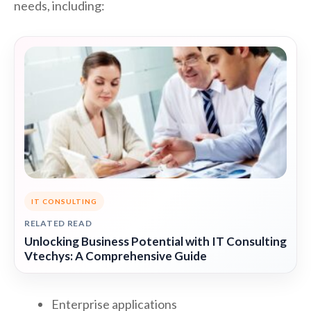
needs, including:
IT CONSULTING
RELATED READ
Unlocking Business Potential with IT Consulting
Vtechys: A Comprehensive Guide
Enterprise applications