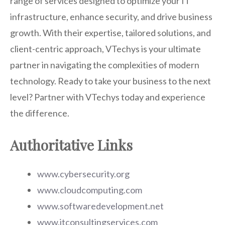
range of services designed to optimize your IT
infrastructure, enhance security, and drive business
growth. With their expertise, tailored solutions, and
client-centric approach, VTechys is your ultimate
partner in navigating the complexities of modern
technology. Ready to take your business to the next
level? Partner with VTechys today and experience
the difference.
Authoritative Links
www.cybersecurity.org
www.cloudcomputing.com
www.softwaredevelopment.net
www.itconsultingservices.com