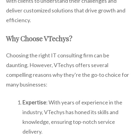
with clients to understand their challenges and
deliver customized solutions that drive growth and
efficiency.
Why Choose VTechys?
Choosing the right IT consulting firm can be
daunting. However, VTechys offers several
compelling reasons why they’re the go-to choice for
many businesses:
Expertise
: With years of experience in the
industry, VTechys has honed its skills and
knowledge, ensuring top-notch service
delivery.