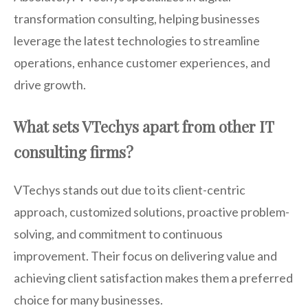
transformation consulting, helping businesses
leverage the latest technologies to streamline
operations, enhance customer experiences, and
drive growth.
What sets VTechys apart from other IT
consulting firms?
VTechys stands out due to its client-centric
approach, customized solutions, proactive problem-
solving, and commitment to continuous
improvement. Their focus on delivering value and
achieving client satisfaction makes them a preferred
choice for many businesses.