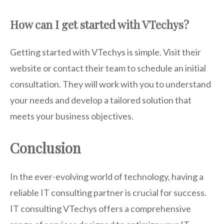
How can I get started with VTechys?
Getting started with VTechys is simple. Visit their
website or contact their team to schedule an initial
consultation. They will work with you to understand
your needs and develop a tailored solution that
meets your business objectives.
Conclusion
In the ever-evolving world of technology, having a
reliable IT consulting partner is crucial for success.
IT consulting VTechys offers a comprehensive