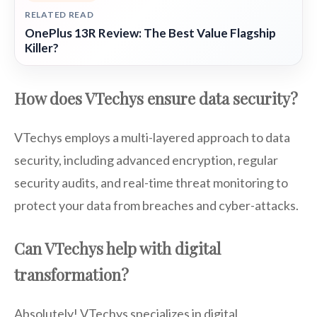
RELATED READ
OnePlus 13R Review: The Best Value Flagship
Killer?
How does VTechys ensure data security?
VTechys employs a multi-layered approach to data
security, including advanced encryption, regular
security audits, and real-time threat monitoring to
protect your data from breaches and cyber-attacks.
Can VTechys help with digital
transformation?
Absolutely! VTechys specializes in digital