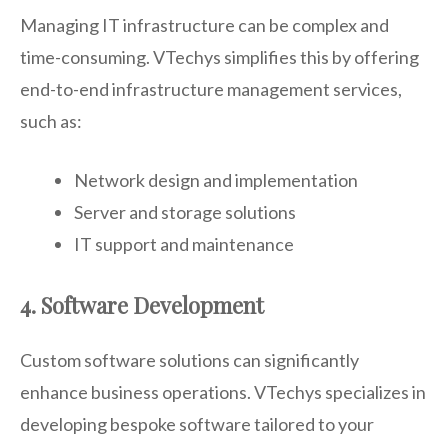
Managing IT infrastructure can be complex and
time-consuming. VTechys simplifies this by offering
end-to-end infrastructure management services,
such as:
Network design and implementation
Server and storage solutions
IT support and maintenance
4. Software Development
Custom software solutions can significantly
enhance business operations. VTechys specializes in
developing bespoke software tailored to your