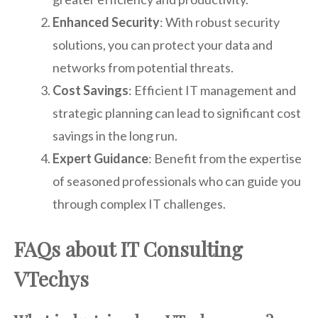
Enhanced Security
: With robust security
solutions, you can protect your data and
networks from potential threats.
Cost Savings
: Efficient IT management and
strategic planning can lead to significant cost
savings in the long run.
Expert Guidance
: Benefit from the expertise
of seasoned professionals who can guide you
through complex IT challenges.
FAQs about IT Consulting
VTechys