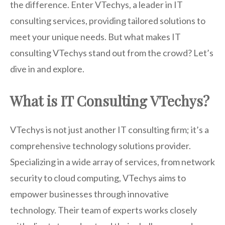
the difference. Enter VTechys, a leader in IT
consulting services, providing tailored solutions to
meet your unique needs. But what makes IT
consulting VTechys stand out from the crowd? Let’s
dive in and explore.
What is IT Consulting VTechys?
VTechys is not just another IT consulting firm; it’s a
comprehensive technology solutions provider.
Specializing in a wide array of services, from network
security to cloud computing, VTechys aims to
empower businesses through innovative
technology. Their team of experts works closely