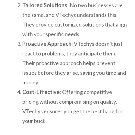
Tailored Solutions
: No two businesses are
the same, and VTechys understands this.
They provide customized solutions that align
with your specific needs.
Proactive Approach
: VTechys doesn’t just
react to problems; they anticipate them.
Their proactive approach helps prevent
issues before they arise, saving you time and
money.
Cost-Effective
: Offering competitive
pricing without compromising on quality,
VTechys ensures you get the best bang for
your buck.