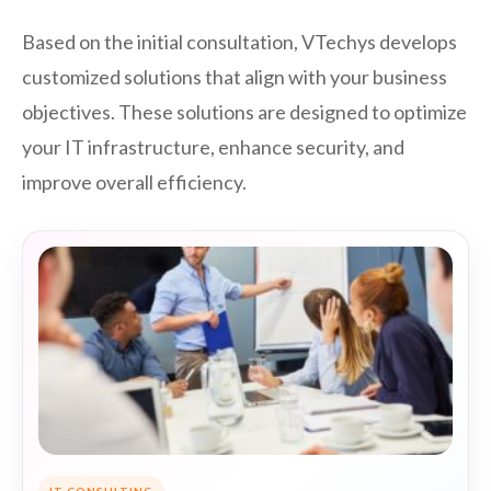
Based on the initial consultation, VTechys develops
customized solutions that align with your business
objectives. These solutions are designed to optimize
your IT infrastructure, enhance security, and
improve overall efficiency.