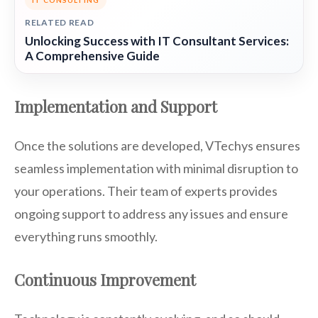
IT CONSULTING
RELATED READ
Unlocking Success with IT Consultant Services:
A Comprehensive Guide
Implementation and Support
Once the solutions are developed, VTechys ensures
seamless implementation with minimal disruption to
your operations. Their team of experts provides
ongoing support to address any issues and ensure
everything runs smoothly.
Continuous Improvement