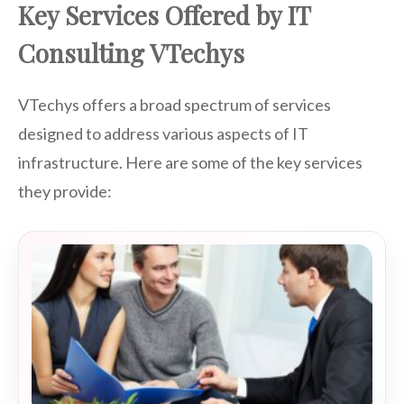
Key Services Offered by IT
Consulting VTechys
VTechys offers a broad spectrum of services
designed to address various aspects of IT
infrastructure. Here are some of the key services
they provide: