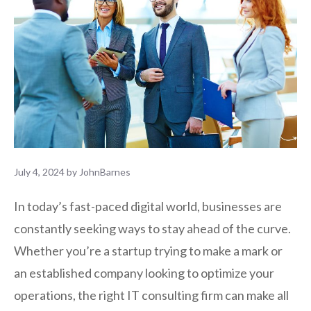
July 4, 2024
by
JohnBarnes
In today’s fast-paced digital world, businesses are
constantly seeking ways to stay ahead of the curve.
Whether you’re a startup trying to make a mark or
an established company looking to optimize your
operations, the right IT consulting firm can make all