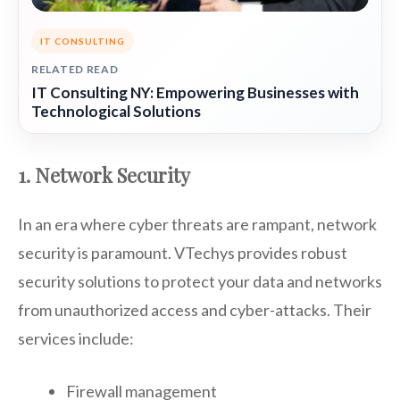
IT CONSULTING
RELATED READ
IT Consulting NY: Empowering Businesses with
Technological Solutions
1. Network Security
In an era where cyber threats are rampant, network
security is paramount. VTechys provides robust
security solutions to protect your data and networks
from unauthorized access and cyber-attacks. Their
services include:
Firewall management