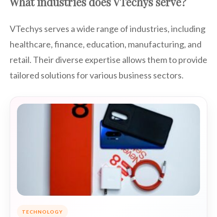
What industries does VTechys serve?
VTechys serves a wide range of industries, including
healthcare, finance, education, manufacturing, and
retail. Their diverse expertise allows them to provide
tailored solutions for various business sectors.
TECHNOLOGY