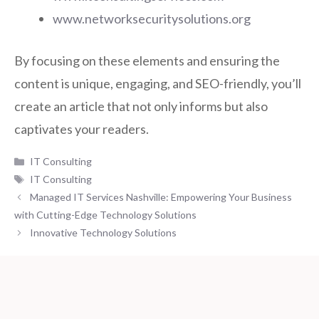
www.networksecuritysolutions.org
By focusing on these elements and ensuring the
content is unique, engaging, and SEO-friendly, you’ll
create an article that not only informs but also
captivates your readers.
Categories
IT Consulting
Tags
IT Consulting
Managed IT Services Nashville: Empowering Your Business
with Cutting-Edge Technology Solutions
Innovative Technology Solutions