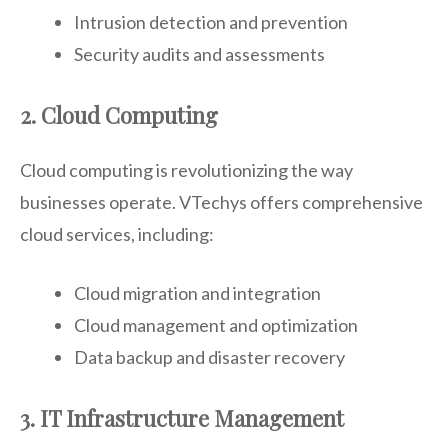
Intrusion detection and prevention
Security audits and assessments
2. Cloud Computing
Cloud computing is revolutionizing the way
businesses operate. VTechys offers comprehensive
cloud services, including:
Cloud migration and integration
Cloud management and optimization
Data backup and disaster recovery
3. IT Infrastructure Management