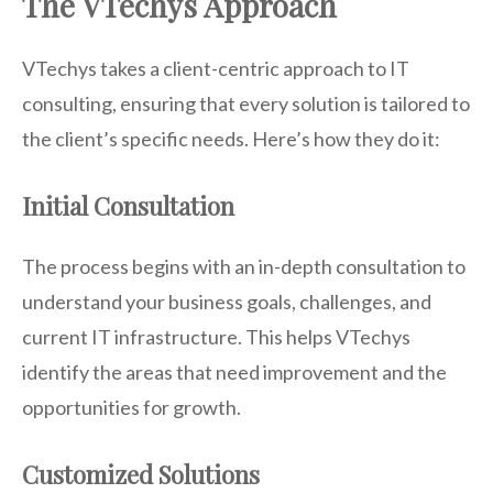
The VTechys Approach
VTechys takes a client-centric approach to IT
consulting, ensuring that every solution is tailored to
the client’s specific needs. Here’s how they do it:
Initial Consultation
The process begins with an in-depth consultation to
understand your business goals, challenges, and
current IT infrastructure. This helps VTechys
identify the areas that need improvement and the
opportunities for growth.
Customized Solutions