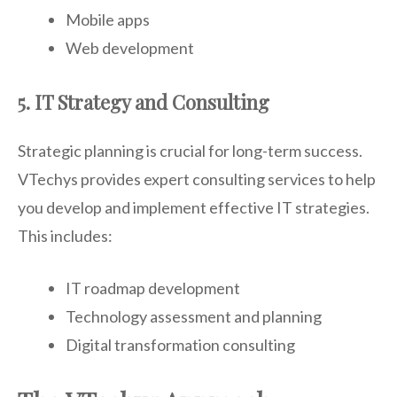
Mobile apps
Web development
5. IT Strategy and Consulting
Strategic planning is crucial for long-term success.
VTechys provides expert consulting services to help
you develop and implement effective IT strategies.
This includes:
IT roadmap development
Technology assessment and planning
Digital transformation consulting