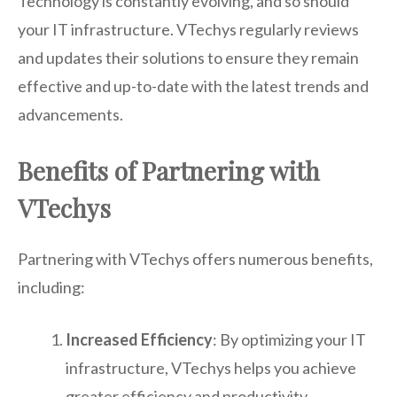
Technology is constantly evolving, and so should
your IT infrastructure. VTechys regularly reviews
and updates their solutions to ensure they remain
effective and up-to-date with the latest trends and
advancements.
Benefits of Partnering with
VTechys
Partnering with VTechys offers numerous benefits,
including:
Increased Efficiency
: By optimizing your IT
infrastructure, VTechys helps you achieve
greater efficiency and productivity.