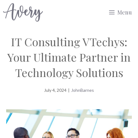
Skip
Menu
to
content
IT Consulting VTechys:
Your Ultimate Partner in
Technology Solutions
July 4, 2024
|
JohnBarnes