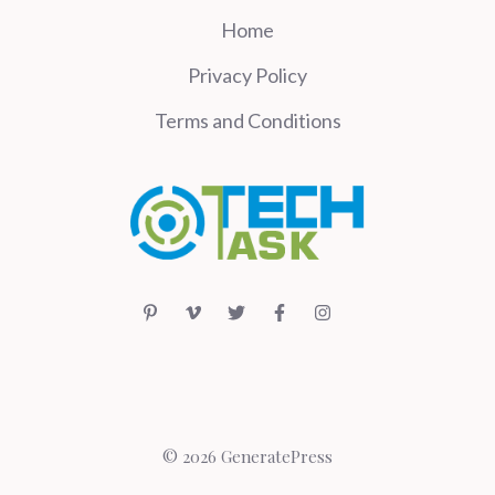
Home
Privacy Policy
Terms and Conditions
© 2026 GeneratePress