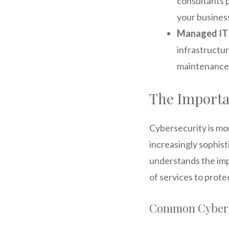
consultants 
your business
Managed IT 
infrastructu
maintenance,
The Importa
Cybersecurity is mo
increasingly sophist
understands the imp
of services to prote
Common Cyber 