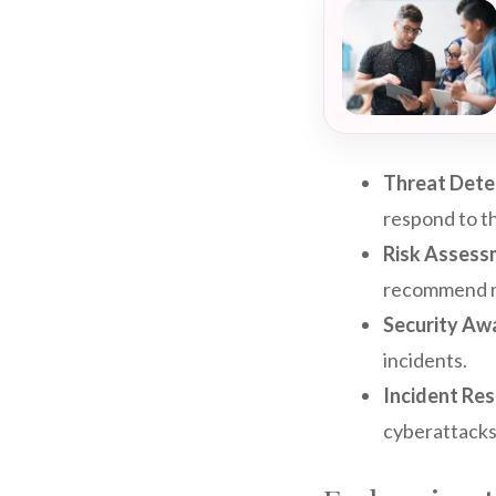
Threat Dete
respond to th
Risk Assess
recommend mi
Security Awa
incidents.
Incident Re
cyberattacks