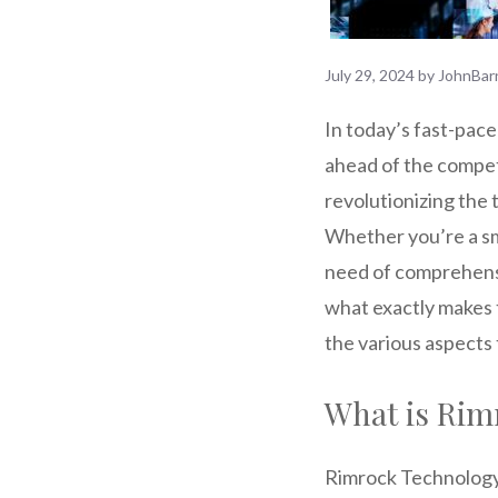
July 29, 2024
by
JohnBar
In today’s fast-pace
ahead of the compet
revolutionizing the 
Whether you’re a sma
need of comprehensi
what exactly makes 
the various aspects 
What is Rim
Rimrock Technology S