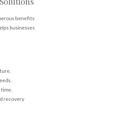
Solutions
merous benefits
helps businesses
ture.
needs.
 time.
nd recovery