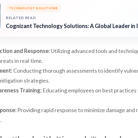
TECHNOLOGY SOLUTIONS
RELATED READ
Cognizant Technology Solutions: A Global Leader in 
ction and Response:
Utilizing advanced tools and techniq
reats in real-time.
ment:
Conducting thorough assessments to identify vulnera
tigation strategies.
reness Training:
Educating employees on best practices 
sponse:
Providing rapid response to minimize damage and 
.