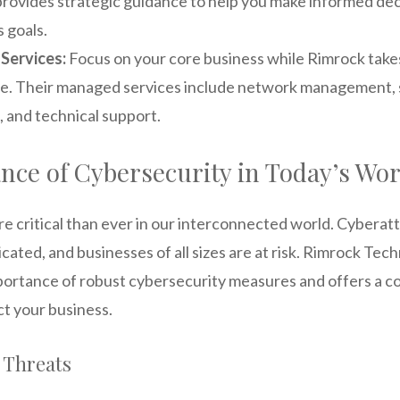
provides strategic guidance to help you make informed dec
 goals.
Services:
Focus on your core business while Rimrock takes
re. Their managed services include network management, 
 and technical support.
nce of Cybersecurity in Today’s Wor
re critical than ever in our interconnected world. Cybera
icated, and businesses of all sizes are at risk. Rimrock Tec
ortance of robust cybersecurity measures and offers a c
ct your business.
Threats