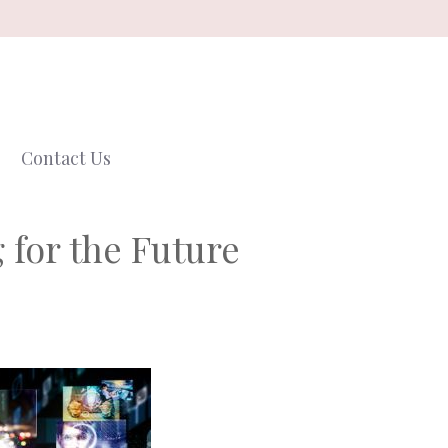
Contact Us
 for the Future