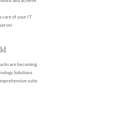
isions and achieve
 care of your IT
server
ld
ttacks are becoming
hnology Solutions
omprehensive suite