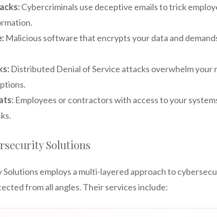
acks:
Cybercriminals use deceptive emails to trick employ
ormation.
:
Malicious software that encrypts your data and demands 
ks:
Distributed Denial of Service attacks overwhelm your n
ptions.
ats:
Employees or contractors with access to your system
sks.
security Solutions
Solutions employs a multi-layered approach to cybersecur
tected from all angles. Their services include: