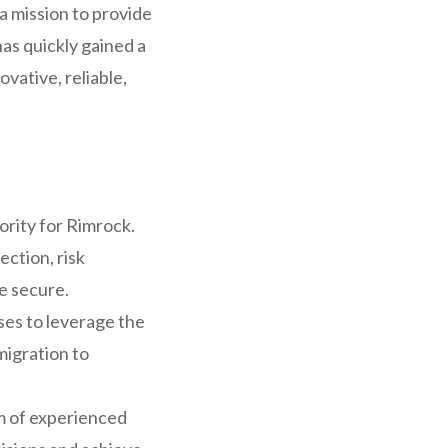
a mission to provide
has quickly gained a
ovative, reliable,
ority for Rimrock.
ction, risk
e secure.
es to leverage the
migration to
m of experienced