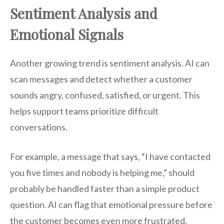
Sentiment Analysis and
Emotional Signals
Another growing trend is sentiment analysis. AI can
scan messages and detect whether a customer
sounds angry, confused, satisfied, or urgent. This
helps support teams prioritize difficult
conversations.
For example, a message that says, “I have contacted
you five times and nobody is helping me,” should
probably be handled faster than a simple product
question. AI can flag that emotional pressure before
the customer becomes even more frustrated.