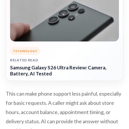
TECHNOLOGY
RELATED READ
Samsung Galaxy S26 Ultra Review: Camera,
Battery, AI Tested
This can make phone support less painful, especially
for basic requests. A caller might ask about store
hours, account balance, appointment timing, or
delivery status. AI can provide the answer without