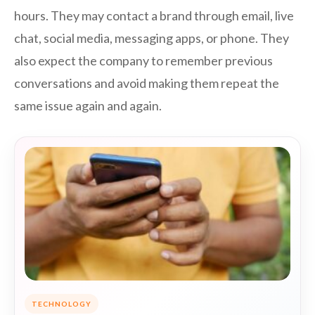
hours. They may contact a brand through email, live
chat, social media, messaging apps, or phone. They
also expect the company to remember previous
conversations and avoid making them repeat the
same issue again and again.
TECHNOLOGY