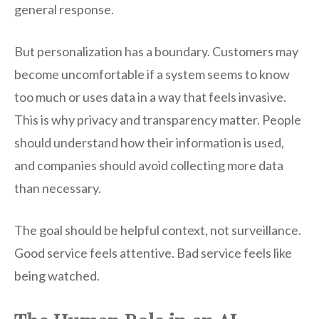
general response.
But personalization has a boundary. Customers may
become uncomfortable if a system seems to know
too much or uses data in a way that feels invasive.
This is why privacy and transparency matter. People
should understand how their information is used,
and companies should avoid collecting more data
than necessary.
The goal should be helpful context, not surveillance.
Good service feels attentive. Bad service feels like
being watched.