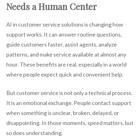
Needs a Human Center
AI in customer service solutions is changing how
support works. It can answer routine questions,
guide customers faster, assist agents, analyze
patterns, and make service available at almost any
hour. These benefits are real, especially in a world
where people expect quick and convenient help.
But customer service is not only a technical process.
It is an emotional exchange. People contact support
when something is unclear, broken, delayed, or
disappointing. In those moments, speed matters, but
so does understanding.