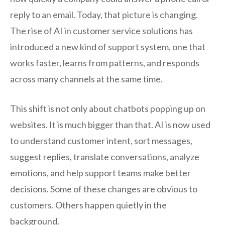
reply to an email. Today, that picture is changing.
The rise of AI in customer service solutions has
introduced a new kind of support system, one that
works faster, learns from patterns, and responds
across many channels at the same time.
This shift is not only about chatbots popping up on
websites. It is much bigger than that. AI is now used
to understand customer intent, sort messages,
suggest replies, translate conversations, analyze
emotions, and help support teams make better
decisions. Some of these changes are obvious to
customers. Others happen quietly in the
background.