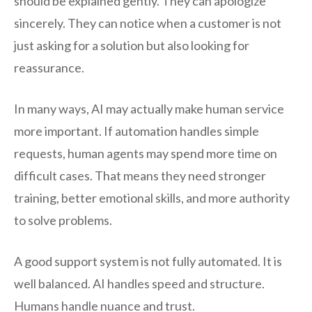
should be explained gently. They can apologize
sincerely. They can notice when a customer is not
just asking for a solution but also looking for
reassurance.
In many ways, AI may actually make human service
more important. If automation handles simple
requests, human agents may spend more time on
difficult cases. That means they need stronger
training, better emotional skills, and more authority
to solve problems.
A good support system is not fully automated. It is
well balanced. AI handles speed and structure.
Humans handle nuance and trust.