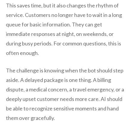
This saves time, but it also changes the rhythm of
service. Customers no longer have to wait in a long
queue for basic information. They can get
immediate responses at night, on weekends, or
during busy periods. For common questions, this is
often enough.
The challenge is knowing when the bot should step
aside. A delayed package is one thing. A billing
dispute, a medical concern, a travel emergency, or a
deeply upset customer needs more care. AI should
be able to recognize sensitive moments and hand
them over gracefully.