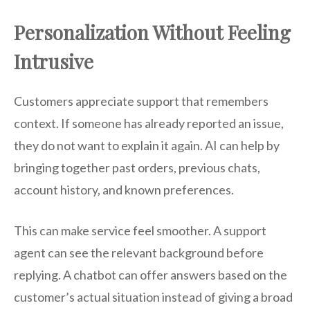
Personalization Without Feeling
Intrusive
Customers appreciate support that remembers
context. If someone has already reported an issue,
they do not want to explain it again. AI can help by
bringing together past orders, previous chats,
account history, and known preferences.
This can make service feel smoother. A support
agent can see the relevant background before
replying. A chatbot can offer answers based on the
customer’s actual situation instead of giving a broad