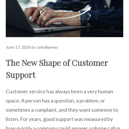
June 17, 2026
by
JohnBarnes
The New Shape of Customer
Support
Customer service has always been a very human
space. A person has a question, a problem, or
sometimes a complaint, and they want someone to
listen. For years, good support was measured by
how quickly a company could answer a phone call or