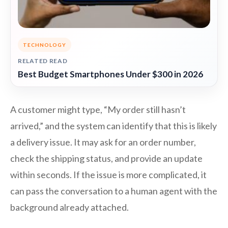
TECHNOLOGY
RELATED READ
Best Budget Smartphones Under $300 in 2026
A customer might type, “My order still hasn’t
arrived,” and the system can identify that this is likely
a delivery issue. It may ask for an order number,
check the shipping status, and provide an update
within seconds. If the issue is more complicated, it
can pass the conversation to a human agent with the
background already attached.