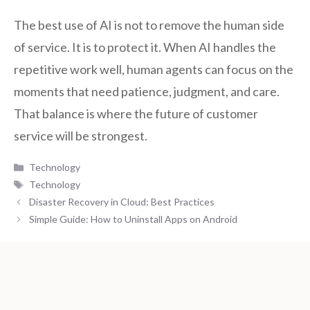
The best use of AI is not to remove the human side
of service. It is to protect it. When AI handles the
repetitive work well, human agents can focus on the
moments that need patience, judgment, and care.
That balance is where the future of customer
service will be strongest.
Categories
Technology
Tags
Technology
Disaster Recovery in Cloud: Best Practices
Simple Guide: How to Uninstall Apps on Android