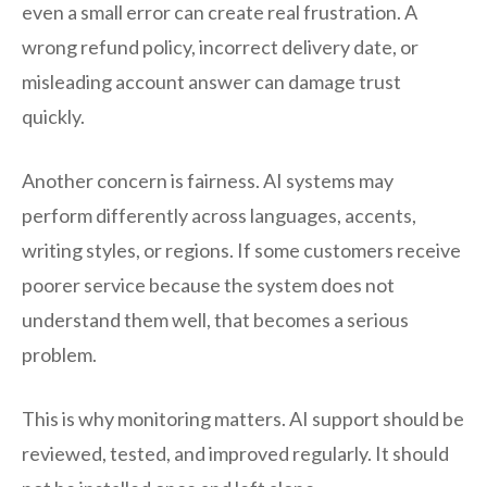
even a small error can create real frustration. A
wrong refund policy, incorrect delivery date, or
misleading account answer can damage trust
quickly.
Another concern is fairness. AI systems may
perform differently across languages, accents,
writing styles, or regions. If some customers receive
poorer service because the system does not
understand them well, that becomes a serious
problem.
This is why monitoring matters. AI support should be
reviewed, tested, and improved regularly. It should