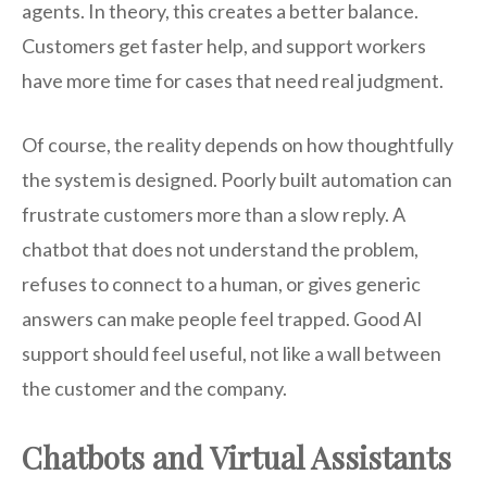
agents. In theory, this creates a better balance.
Customers get faster help, and support workers
have more time for cases that need real judgment.
Of course, the reality depends on how thoughtfully
the system is designed. Poorly built automation can
frustrate customers more than a slow reply. A
chatbot that does not understand the problem,
refuses to connect to a human, or gives generic
answers can make people feel trapped. Good AI
support should feel useful, not like a wall between
the customer and the company.
Chatbots and Virtual Assistants