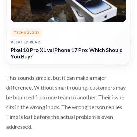
TECHNOLOGY
RELATED READ
Pixel 10 Pro XL vs iPhone 17 Pro: Which Should
You Buy?
This sounds simple, but it can make a major
difference. Without smart routing, customers may
be bounced from one team to another. Their issue
sits in the wrong inbox. The wrong person replies.
Time is lost before the actual problem is even
addressed.