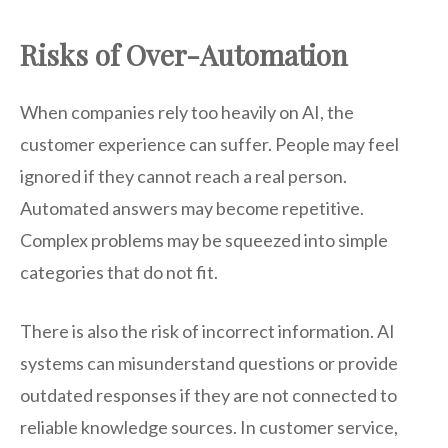
Risks of Over-Automation
When companies rely too heavily on AI, the
customer experience can suffer. People may feel
ignored if they cannot reach a real person.
Automated answers may become repetitive.
Complex problems may be squeezed into simple
categories that do not fit.
There is also the risk of incorrect information. AI
systems can misunderstand questions or provide
outdated responses if they are not connected to
reliable knowledge sources. In customer service,