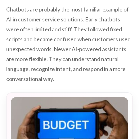
Chatbots are probably the most familiar example of
AI in customer service solutions. Early chatbots
were often limited and stiff. They followed fixed
scripts and became confused when customers used
unexpected words. Newer AI-powered assistants
are more flexible. They can understand natural
language, recognize intent, and respond in a more
conversational way.