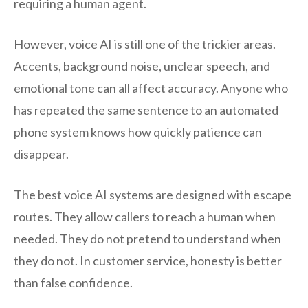
requiring a human agent.
However, voice AI is still one of the trickier areas.
Accents, background noise, unclear speech, and
emotional tone can all affect accuracy. Anyone who
has repeated the same sentence to an automated
phone system knows how quickly patience can
disappear.
The best voice AI systems are designed with escape
routes. They allow callers to reach a human when
needed. They do not pretend to understand when
they do not. In customer service, honesty is better
than false confidence.