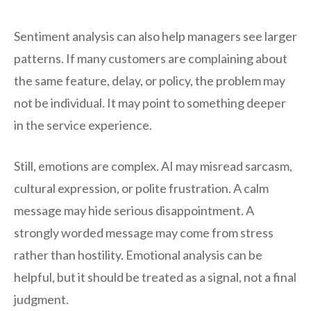
Sentiment analysis can also help managers see larger
patterns. If many customers are complaining about
the same feature, delay, or policy, the problem may
not be individual. It may point to something deeper
in the service experience.
Still, emotions are complex. AI may misread sarcasm,
cultural expression, or polite frustration. A calm
message may hide serious disappointment. A
strongly worded message may come from stress
rather than hostility. Emotional analysis can be
helpful, but it should be treated as a signal, not a final
judgment.