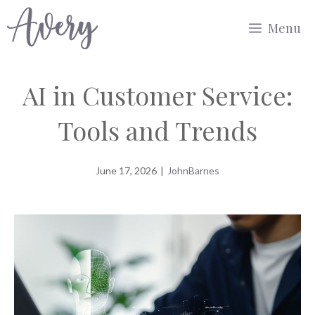
Skip
Menu
to
content
AI in Customer Service:
Tools and Trends
June 17, 2026
|
JohnBarnes