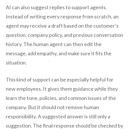
AI can also suggest replies to support agents.
Instead of writing every response from scratch, an
agent may receive a draft based on the customer’s
question, company policy, and previous conversation
history. The human agent can then edit the
message, add empathy, and make sure it fits the
situation.
This kind of support can be especially helpful for
new employees. It gives them guidance while they
learn the tone, policies, and common issues of the
company. But it should not remove human
responsibility. A suggested answer is still only a
suggestion. The final response should be checked by