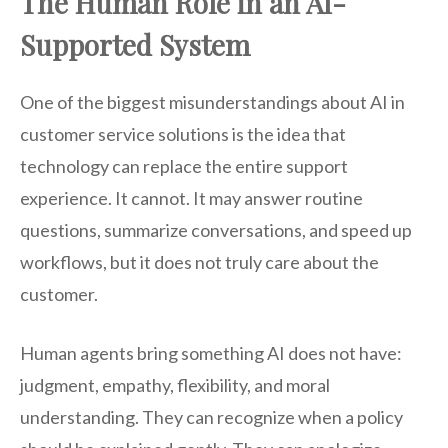
The Human Role in an AI-
Supported System
One of the biggest misunderstandings about AI in
customer service solutions is the idea that
technology can replace the entire support
experience. It cannot. It may answer routine
questions, summarize conversations, and speed up
workflows, but it does not truly care about the
customer.
Human agents bring something AI does not have:
judgment, empathy, flexibility, and moral
understanding. They can recognize when a policy