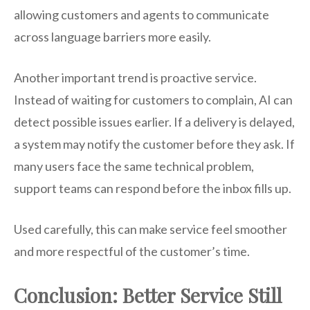
allowing customers and agents to communicate
across language barriers more easily.
Another important trend is proactive service.
Instead of waiting for customers to complain, AI can
detect possible issues earlier. If a delivery is delayed,
a system may notify the customer before they ask. If
many users face the same technical problem,
support teams can respond before the inbox fills up.
Used carefully, this can make service feel smoother
and more respectful of the customer’s time.
Conclusion: Better Service Still