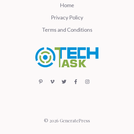
Home
Privacy Policy
Terms and Conditions
© 2026 GeneratePress