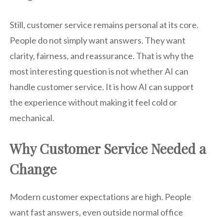
Still, customer service remains personal at its core.
People do not simply want answers. They want
clarity, fairness, and reassurance. That is why the
most interesting question is not whether AI can
handle customer service. It is how AI can support
the experience without making it feel cold or
mechanical.
Why Customer Service Needed a
Change
Modern customer expectations are high. People
want fast answers, even outside normal office