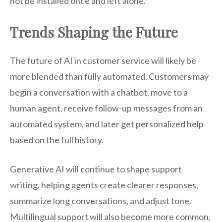
not be installed once and left alone.
Trends Shaping the Future
The future of AI in customer service will likely be
more blended than fully automated. Customers may
begin a conversation with a chatbot, move to a
human agent, receive follow-up messages from an
automated system, and later get personalized help
based on the full history.
Generative AI will continue to shape support
writing, helping agents create clearer responses,
summarize long conversations, and adjust tone.
Multilingual support will also become more common,