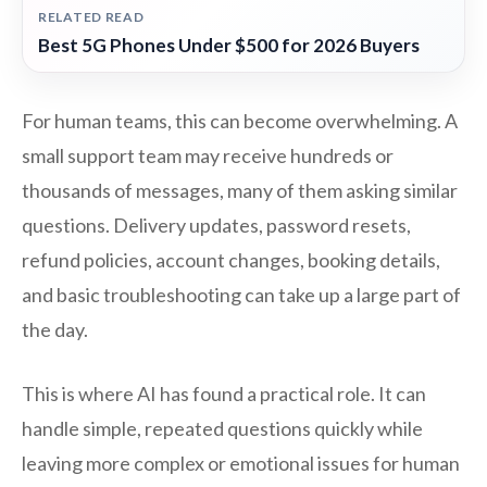
RELATED READ
Best 5G Phones Under $500 for 2026 Buyers
For human teams, this can become overwhelming. A
small support team may receive hundreds or
thousands of messages, many of them asking similar
questions. Delivery updates, password resets,
refund policies, account changes, booking details,
and basic troubleshooting can take up a large part of
the day.
This is where AI has found a practical role. It can
handle simple, repeated questions quickly while
leaving more complex or emotional issues for human