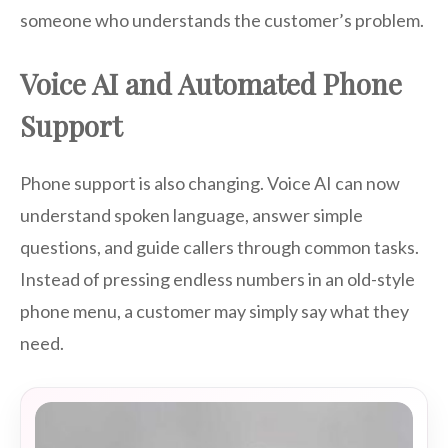
someone who understands the customer’s problem.
Voice AI and Automated Phone
Support
Phone support is also changing. Voice AI can now
understand spoken language, answer simple
questions, and guide callers through common tasks.
Instead of pressing endless numbers in an old-style
phone menu, a customer may simply say what they
need.