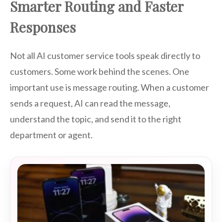
Smarter Routing and Faster
Responses
Not all AI customer service tools speak directly to
customers. Some work behind the scenes. One
important use is message routing. When a customer
sends a request, AI can read the message,
understand the topic, and send it to the right
department or agent.