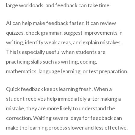
large workloads, and feedback can take time.
AI can help make feedback faster. It can review
quizzes, check grammar, suggest improvements in
writing, identify weak areas, and explain mistakes.
This is especially useful when students are
practicing skills such as writing, coding,
mathematics, language learning, or test preparation.
Quick feedback keeps learning fresh. When a
student receives help immediately after making a
mistake, they are more likely to understand the
correction. Waiting several days for feedback can
make the learning process slower and less effective.