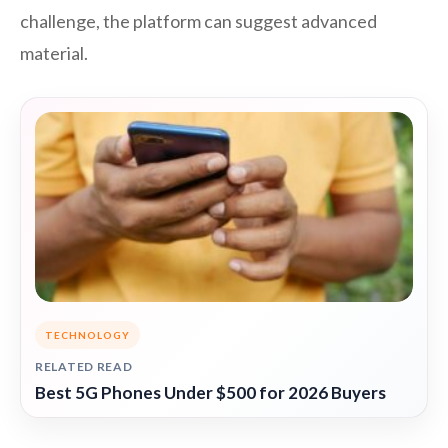
challenge, the platform can suggest advanced
material.
TECHNOLOGY
RELATED READ
Best 5G Phones Under $500 for 2026 Buyers