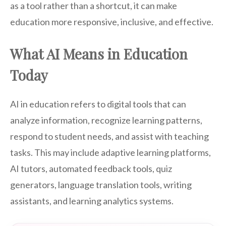
as a tool rather than a shortcut, it can make
education more responsive, inclusive, and effective.
What AI Means in Education
Today
AI in education refers to digital tools that can
analyze information, recognize learning patterns,
respond to student needs, and assist with teaching
tasks. This may include adaptive learning platforms,
AI tutors, automated feedback tools, quiz
generators, language translation tools, writing
assistants, and learning analytics systems.