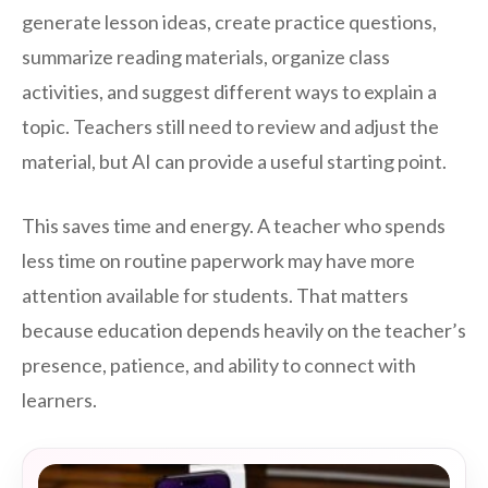
generate lesson ideas, create practice questions,
summarize reading materials, organize class
activities, and suggest different ways to explain a
topic. Teachers still need to review and adjust the
material, but AI can provide a useful starting point.
This saves time and energy. A teacher who spends
less time on routine paperwork may have more
attention available for students. That matters
because education depends heavily on the teacher’s
presence, patience, and ability to connect with
learners.