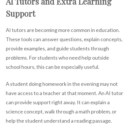
AI Tutors and Extra Learning
Support
AI tutors are becoming more common in education.
These tools can answer questions, explain concepts,
provide examples, and guide students through
problems. For students who need help outside
school hours, this can be especially useful.
A student doing homework in the evening may not
have access to a teacher at that moment. An AI tutor
can provide support right away. It can explain a
science concept, walk through a math problem, or
help the student understand a reading passage.