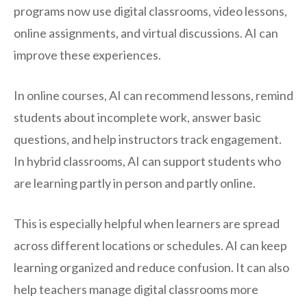
programs now use digital classrooms, video lessons,
online assignments, and virtual discussions. AI can
improve these experiences.
In online courses, AI can recommend lessons, remind
students about incomplete work, answer basic
questions, and help instructors track engagement.
In hybrid classrooms, AI can support students who
are learning partly in person and partly online.
This is especially helpful when learners are spread
across different locations or schedules. AI can keep
learning organized and reduce confusion. It can also
help teachers manage digital classrooms more