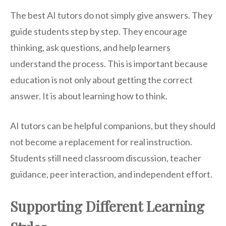
The best AI tutors do not simply give answers. They
guide students step by step. They encourage
thinking, ask questions, and help learners
understand the process. This is important because
education is not only about getting the correct
answer. It is about learning how to think.
AI tutors can be helpful companions, but they should
not become a replacement for real instruction.
Students still need classroom discussion, teacher
guidance, peer interaction, and independent effort.
Supporting Different Learning