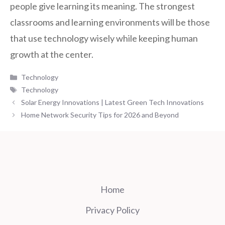
people give learning its meaning. The strongest
classrooms and learning environments will be those
that use technology wisely while keeping human
growth at the center.
Categories
Technology
Tags
Technology
Solar Energy Innovations | Latest Green Tech Innovations
Home Network Security Tips for 2026 and Beyond
Home
Privacy Policy