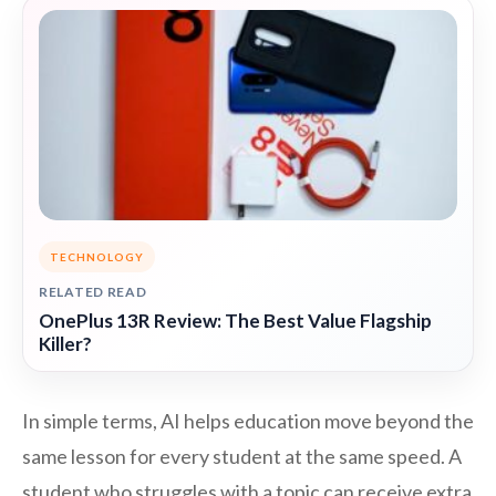
TECHNOLOGY
RELATED READ
OnePlus 13R Review: The Best Value Flagship
Killer?
In simple terms, AI helps education move beyond the
same lesson for every student at the same speed. A
student who struggles with a topic can receive extra