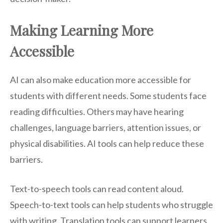
Making Learning More
Accessible
AI can also make education more accessible for
students with different needs. Some students face
reading difficulties. Others may have hearing
challenges, language barriers, attention issues, or
physical disabilities. AI tools can help reduce these
barriers.
Text-to-speech tools can read content aloud.
Speech-to-text tools can help students who struggle
with writing. Translation tools can support learners