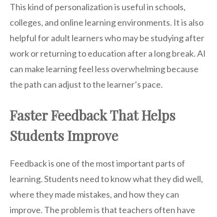
This kind of personalization is useful in schools,
colleges, and online learning environments. It is also
helpful for adult learners who may be studying after
work or returning to education after a long break. AI
can make learning feel less overwhelming because
the path can adjust to the learner’s pace.
Faster Feedback That Helps
Students Improve
Feedback is one of the most important parts of
learning. Students need to know what they did well,
where they made mistakes, and how they can
improve. The problem is that teachers often have