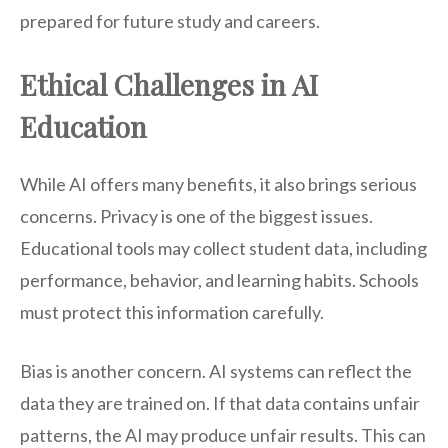
prepared for future study and careers.
Ethical Challenges in AI
Education
While AI offers many benefits, it also brings serious
concerns. Privacy is one of the biggest issues.
Educational tools may collect student data, including
performance, behavior, and learning habits. Schools
must protect this information carefully.
Bias is another concern. AI systems can reflect the
data they are trained on. If that data contains unfair
patterns, the AI may produce unfair results. This can