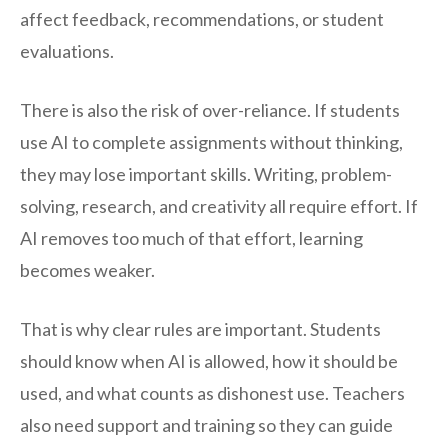
affect feedback, recommendations, or student
evaluations.
There is also the risk of over-reliance. If students
use AI to complete assignments without thinking,
they may lose important skills. Writing, problem-
solving, research, and creativity all require effort. If
AI removes too much of that effort, learning
becomes weaker.
That is why clear rules are important. Students
should know when AI is allowed, how it should be
used, and what counts as dishonest use. Teachers
also need support and training so they can guide