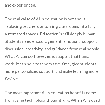
and experienced.
The real value of AI in education is not about
replacing teachers or turning classrooms into fully
automated spaces. Education is still deeply human.
Students need encouragement, emotional support,
discussion, creativity, and guidance from real people.
What AI can do, however, is support that human
work. It can help teachers save time, give students
more personalized support, and make learning more
flexible.
The most important AI in education benefits come
from using technology thoughtfully. When AI is used