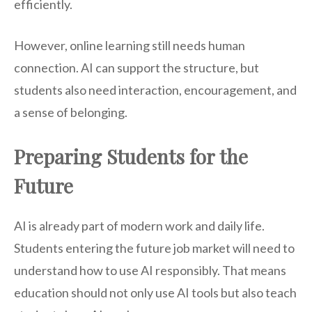
efficiently.
However, online learning still needs human
connection. AI can support the structure, but
students also need interaction, encouragement, and
a sense of belonging.
Preparing Students for the
Future
AI is already part of modern work and daily life.
Students entering the future job market will need to
understand how to use AI responsibly. That means
education should not only use AI tools but also teach