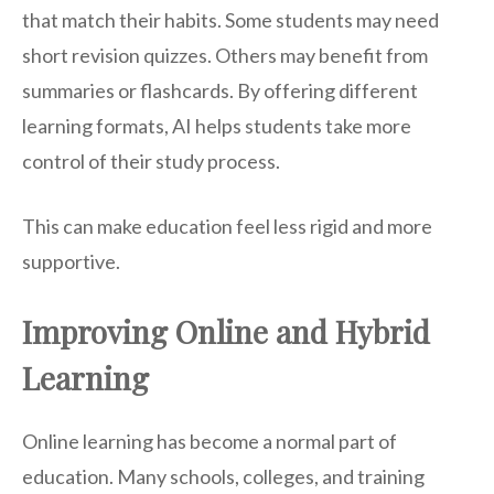
that match their habits. Some students may need
short revision quizzes. Others may benefit from
summaries or flashcards. By offering different
learning formats, AI helps students take more
control of their study process.
This can make education feel less rigid and more
supportive.
Improving Online and Hybrid
Learning
Online learning has become a normal part of
education. Many schools, colleges, and training