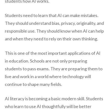
students how AI works.
Students need to learn that AI can make mistakes.
They should understand bias, privacy, originality, and
responsible use. They should know when AI can help
and when they need to rely on their own thinking.
This is one of the most important applications of AI
in education. Schools are not only preparing
students to pass exams. They are preparing them to
live and work in a world where technology will
continue to shape many fields.
AI literacy is becoming a basic modern skill. Students
who learn to use AI thoughtfully will be better