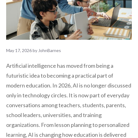
May 17, 2026
by
JohnBarnes
Artificial intelligence has moved from being a
futuristic idea to becoming a practical part of
modern education. In 2026, AI is no longer discussed
only in technology circles. It is now part of everyday
conversations among teachers, students, parents,
school leaders, universities, and training
organizations. From lesson planning to personalized
learning, AI is changing how education is delivered