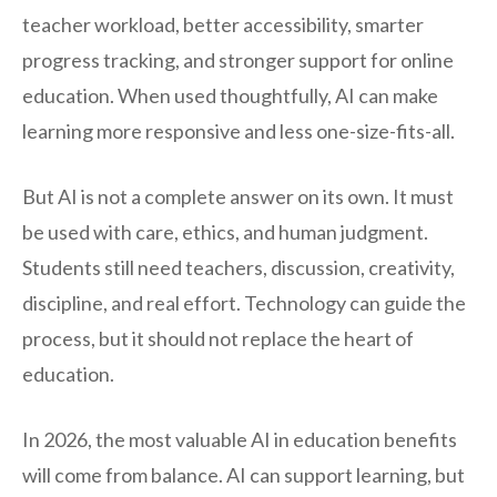
teacher workload, better accessibility, smarter
progress tracking, and stronger support for online
education. When used thoughtfully, AI can make
learning more responsive and less one-size-fits-all.
But AI is not a complete answer on its own. It must
be used with care, ethics, and human judgment.
Students still need teachers, discussion, creativity,
discipline, and real effort. Technology can guide the
process, but it should not replace the heart of
education.
In 2026, the most valuable AI in education benefits
will come from balance. AI can support learning, but