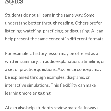
Styles
Students do not all learn in the same way. Some
understand better through reading. Others prefer
listening, watching, practicing, or discussing. AI can
help present the same concept in different formats.
For example, a history lesson may be offered as a
written summary, an audio explanation, a timeline, or
a set of practice questions. A science concept may
be explained through examples, diagrams, or
interactive simulations. This flexibility can make
learning more engaging.
AI can also help students review material in ways