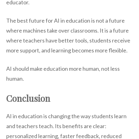
educator.
The best future for AI in education is not a future
where machines take over classrooms. It is a future
where teachers have better tools, students receive
more support, and learning becomes more flexible.
AI should make education more human, not less
human.
Conclusion
AI in education is changing the way students learn
and teachers teach. Its benefits are clear:
personalized learning, faster feedback, reduced