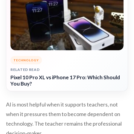
TECHNOLOGY
RELATED READ
Pixel 10 Pro XL vs iPhone 17 Pro: Which Should
You Buy?
AI is most helpful when it supports teachers, not
when it pressures them to become dependent on
technology. The teacher remains the professional
decision-maker.