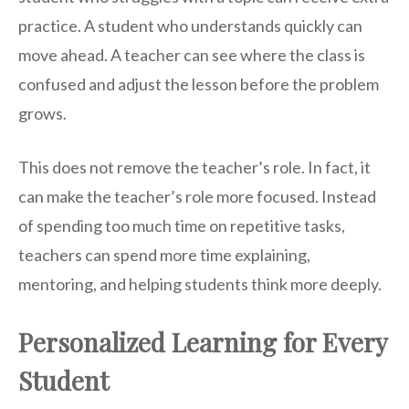
practice. A student who understands quickly can
move ahead. A teacher can see where the class is
confused and adjust the lesson before the problem
grows.
This does not remove the teacher’s role. In fact, it
can make the teacher’s role more focused. Instead
of spending too much time on repetitive tasks,
teachers can spend more time explaining,
mentoring, and helping students think more deeply.
Personalized Learning for Every
Student