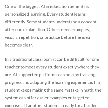
One of the biggest AI in education benefits is
personalized learning. Every student learns
differently. Some students understand a concept
after one explanation. Others need examples,
visuals, repetition, or practice before the idea
becomes clear.
In a traditional classroom, it can be difficult for one
teacher to meet every student exactly where they
are. AI-supported platforms can help by tracking
progress and adapting the learning experience. If a
student keeps making the same mistake in math, the
system can offer easier examples or targeted
exercises. If another student is ready for a harder