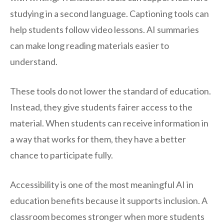
studying in a second language. Captioning tools can
help students follow video lessons. AI summaries
can make long reading materials easier to
understand.
These tools do not lower the standard of education.
Instead, they give students fairer access to the
material. When students can receive information in
a way that works for them, they have a better
chance to participate fully.
Accessibility is one of the most meaningful AI in
education benefits because it supports inclusion. A
classroom becomes stronger when more students