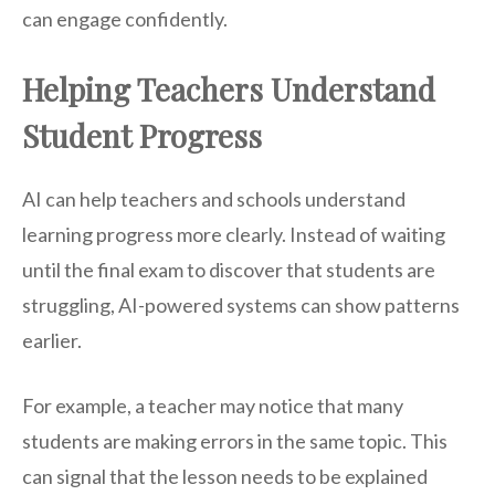
can engage confidently.
Helping Teachers Understand
Student Progress
AI can help teachers and schools understand
learning progress more clearly. Instead of waiting
until the final exam to discover that students are
struggling, AI-powered systems can show patterns
earlier.
For example, a teacher may notice that many
students are making errors in the same topic. This
can signal that the lesson needs to be explained