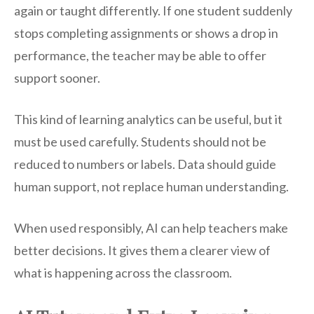
again or taught differently. If one student suddenly
stops completing assignments or shows a drop in
performance, the teacher may be able to offer
support sooner.
This kind of learning analytics can be useful, but it
must be used carefully. Students should not be
reduced to numbers or labels. Data should guide
human support, not replace human understanding.
When used responsibly, AI can help teachers make
better decisions. It gives them a clearer view of
what is happening across the classroom.