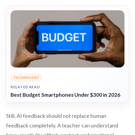
TECHNOLOGY
RELATED READ
Best Budget Smartphones Under $300 in 2026
Still, AI feedback should not replace human
feedback completely. A teacher can understand