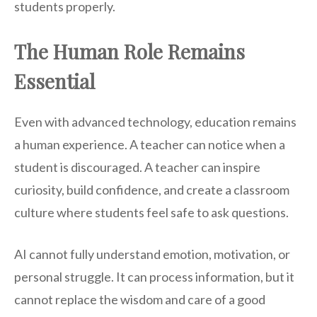
students properly.
The Human Role Remains
Essential
Even with advanced technology, education remains
a human experience. A teacher can notice when a
student is discouraged. A teacher can inspire
curiosity, build confidence, and create a classroom
culture where students feel safe to ask questions.
AI cannot fully understand emotion, motivation, or
personal struggle. It can process information, but it
cannot replace the wisdom and care of a good