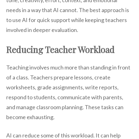
tone, creativity, effort, context, and emotional
needs in a way that AI cannot. The best approach is
to use AI for quick support while keeping teachers
involved in deeper evaluation.
Reducing Teacher Workload
Teaching involves much more than standing in front
of a class. Teachers prepare lessons, create
worksheets, grade assignments, write reports,
respond to students, communicate with parents,
and manage classroom planning. These tasks can
become exhausting.
AI can reduce some of this workload. It can help