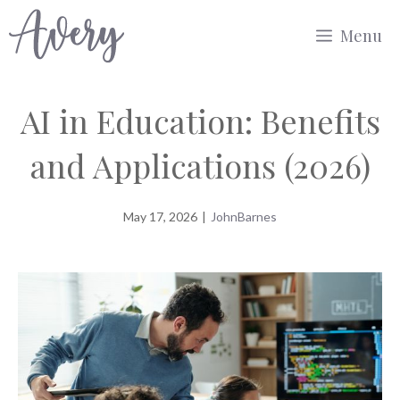
Skip
Menu
to
content
AI in Education: Benefits
and Applications (2026)
May 17, 2026
|
JohnBarnes