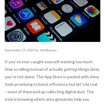
September 15, 2025
by
JohnBarnes
If you’ve ever caught yourself wasting too much
time scrolling instead of actually
getting things done
,
you’re not alone. The App Store is packed with shiny
tools promising to boost efficiency, but let’s be real
—most of them end up collecting digital dust. The
trick is knowing which ones genuinely help you