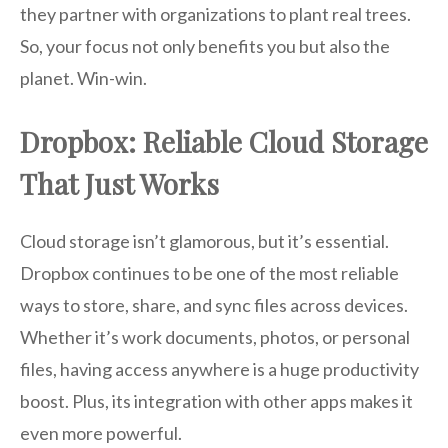
they partner with organizations to plant real trees.
So, your focus not only benefits you but also the
planet. Win-win.
Dropbox: Reliable Cloud Storage
That Just Works
Cloud storage isn’t glamorous, but it’s essential.
Dropbox continues to be one of the most reliable
ways to store, share, and sync files across devices.
Whether it’s work documents, photos, or personal
files, having access anywhere is a huge productivity
boost. Plus, its integration with other apps makes it
even more powerful.