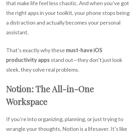
that make life feel less chaotic. And when you’ve got
the right apps in your toolkit, your phone stops being
a distraction and actually becomes your personal
assistant.
That’s exactly why these
must-have iOS
productivity apps
stand out—they don’t just look
sleek, they solve real problems.
Notion: The All-in-One
Workspace
If you’re into organizing, planning, or just trying to
wrangle your thoughts, Notion is a lifesaver. It’s like