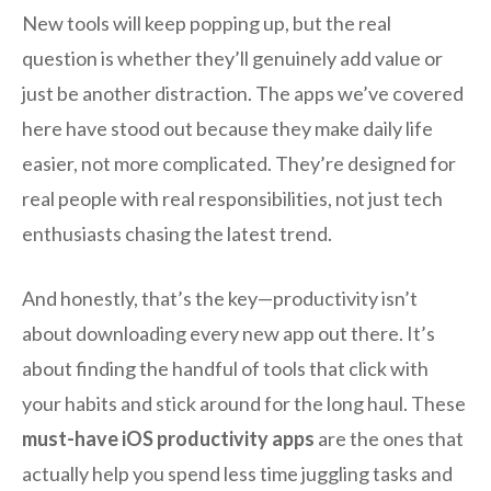
New tools will keep popping up, but the real
question is whether they’ll genuinely add value or
just be another distraction. The apps we’ve covered
here have stood out because they make daily life
easier, not more complicated. They’re designed for
real people with real responsibilities, not just tech
enthusiasts chasing the latest trend.
And honestly, that’s the key—productivity isn’t
about downloading every new app out there. It’s
about finding the handful of tools that click with
your habits and stick around for the long haul. These
must-have iOS productivity apps
are the ones that
actually help you spend less time juggling tasks and