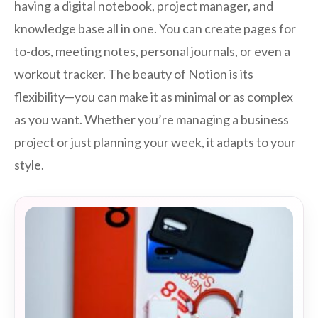
having a digital notebook, project manager, and
knowledge base all in one. You can create pages for
to-dos, meeting notes, personal journals, or even a
workout tracker. The beauty of Notion is its
flexibility—you can make it as minimal or as complex
as you want. Whether you’re managing a business
project or just planning your week, it adapts to your
style.