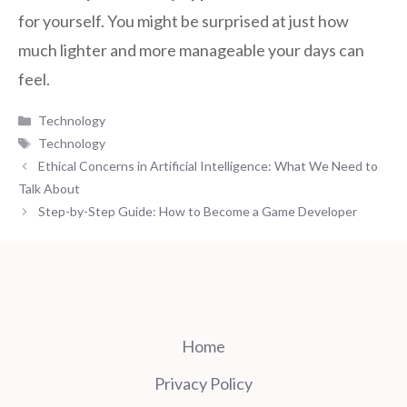
for yourself. You might be surprised at just how
much lighter and more manageable your days can
feel.
Categories
Technology
Tags
Technology
Ethical Concerns in Artificial Intelligence: What We Need to
Talk About
Step-by-Step Guide: How to Become a Game Developer
Home
Privacy Policy