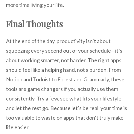
more time living your life.
Final Thoughts
At the end of the day, productivity isn’t about
squeezing every second out of your schedule—it’s
about working smarter, not harder. The right apps
should feel like a helping hand, not a burden. From
Notion and Todoist to Forest and Grammarly, these
tools are game changers if you actually use them
consistently. Try a few, see what fits your lifestyle,
and let the rest go. Because let’s be real, your time is
too valuable to waste on apps that don’t truly make
life easier.