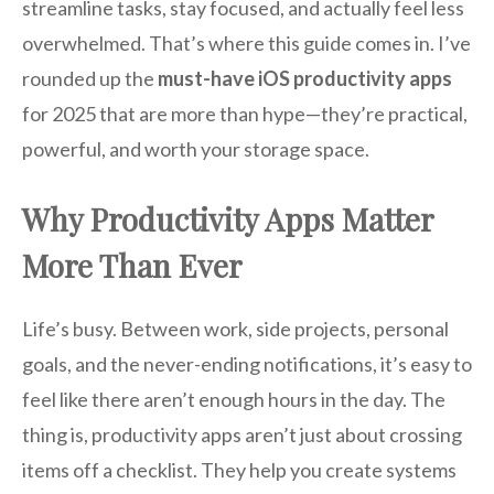
streamline tasks, stay focused, and actually feel less
overwhelmed. That’s where this guide comes in. I’ve
rounded up the
must-have iOS productivity apps
for 2025 that are more than hype—they’re practical,
powerful, and worth your storage space.
Why Productivity Apps Matter
More Than Ever
Life’s busy. Between work, side projects, personal
goals, and the never-ending notifications, it’s easy to
feel like there aren’t enough hours in the day. The
thing is, productivity apps aren’t just about crossing
items off a checklist. They help you create systems