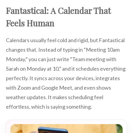
Fantastical: A Calendar That
Feels Human
Calendars usually feel cold and rigid, but Fantastical
changes that. Instead of typing in “Meeting 10am
Monday,” you can just write “Team meeting with
Sarah on Monday at 10,” and it schedules everything
perfectly. It syncs across your devices, integrates
with Zoom and Google Meet, and even shows
weather updates. It makes scheduling feel
effortless, which is saying something.