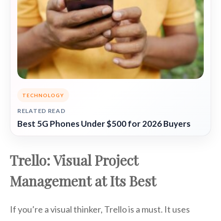
TECHNOLOGY
RELATED READ
Best 5G Phones Under $500 for 2026 Buyers
Trello: Visual Project
Management at Its Best
If you’re a visual thinker, Trello is a must. It uses