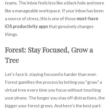
teams. The inbox feels less like a black hole and more
like a manageable workspace. If your inbox has been
a source of stress, this is one of those
must-have
iOS productivity apps
that genuinely changes
things.
Forest: Stay Focused, Grow a
Tree
Let’s face it, staying focused is harder than ever.
Forest gamifies the process by letting you “grow” a
virtual tree every time you focus without touching
your phone. The longer you stay off distractions, the
bigger your forest grows. And here’s the best part: