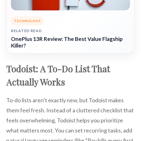
TECHNOLOGY
RELATED READ
OnePlus 13R Review: The Best Value Flagship
Killer?
Todoist: A To-Do List That
Actually Works
To-do lists aren’t exactly new, but Todoist makes
them feel fresh. Instead of a cluttered checklist that
feels overwhelming, Todoist helps you prioritize
what matters most. You can set recurring tasks, add
natural language reminders (like “Pay bills every first