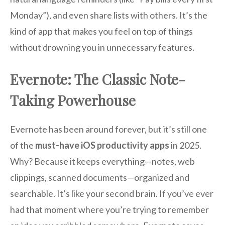
Monday”), and even share lists with others. It’s the
kind of app that makes you feel on top of things
without drowning you in unnecessary features.
Evernote: The Classic Note-
Taking Powerhouse
Evernote has been around forever, but it’s still one
of the
must-have iOS productivity apps
in 2025.
Why? Because it keeps everything—notes, web
clippings, scanned documents—organized and
searchable. It’s like your second brain. If you’ve ever
had that moment where you’re trying to remember