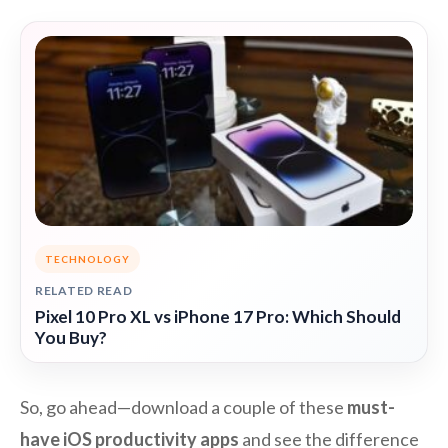
TECHNOLOGY
RELATED READ
Pixel 10 Pro XL vs iPhone 17 Pro: Which Should
You Buy?
So, go ahead—download a couple of these
must-
have iOS productivity apps
and see the difference