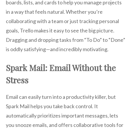
boards, lists, and cards to help you manage projects
in a way that feels natural. Whether you’re
collaborating with a team or just tracking personal
goals, Trello makes it easy to see the big picture.
Dragging and dropping tasks from “To Do” to “Done”
is oddly satisfying—and incredibly motivating.
Spark Mail: Email Without the
Stress
Email can easily turn into a productivity killer, but
Spark Mail helps you take back control. It
automatically prioritizes important messages, lets
you snooze emails, and offers collaborative tools for