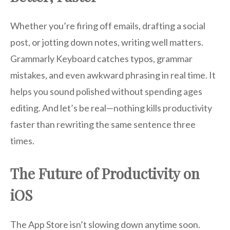
Whether you’re firing off emails, drafting a social
post, or jotting down notes, writing well matters.
Grammarly Keyboard catches typos, grammar
mistakes, and even awkward phrasing in real time. It
helps you sound polished without spending ages
editing. And let’s be real—nothing kills productivity
faster than rewriting the same sentence three
times.
The Future of Productivity on
iOS
The App Store isn’t slowing down anytime soon.