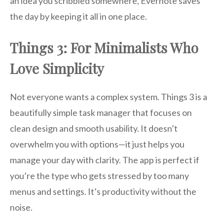
an idea you scribbled somewhere, Evernote saves
the day by keeping it all in one place.
Things 3: For Minimalists Who
Love Simplicity
Not everyone wants a complex system. Things 3 is a
beautifully simple task manager that focuses on
clean design and smooth usability. It doesn’t
overwhelm you with options—it just helps you
manage your day with clarity. The app is perfect if
you’re the type who gets stressed by too many
menus and settings. It’s productivity without the
noise.