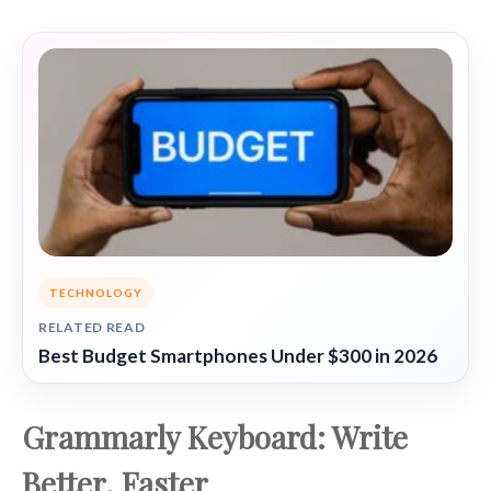
TECHNOLOGY
RELATED READ
Best Budget Smartphones Under $300 in 2026
Grammarly Keyboard: Write
Better, Faster