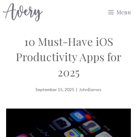
Skip
Menu
to
content
10 Must-Have iOS
Productivity Apps for
2025
September 15, 2025
|
JohnBarnes