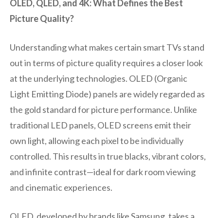
OLED, QLED, and 4K: What Defines the Best
Picture Quality?
Understanding what makes certain smart TVs stand
out in terms of picture quality requires a closer look
at the underlying technologies. OLED (Organic
Light Emitting Diode) panels are widely regarded as
the gold standard for picture performance. Unlike
traditional LED panels, OLED screens emit their
own light, allowing each pixel to be individually
controlled. This results in true blacks, vibrant colors,
and infinite contrast—ideal for dark room viewing
and cinematic experiences.
QLED, developed by brands like Samsung, takes a