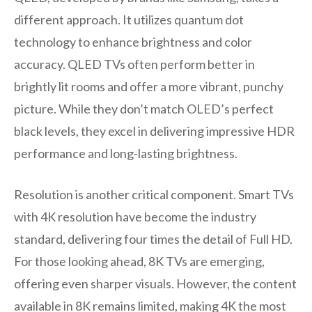
different approach. It utilizes quantum dot
technology to enhance brightness and color
accuracy. QLED TVs often perform better in
brightly lit rooms and offer a more vibrant, punchy
picture. While they don’t match OLED’s perfect
black levels, they excel in delivering impressive HDR
performance and long-lasting brightness.
Resolution is another critical component. Smart TVs
with 4K resolution have become the industry
standard, delivering four times the detail of Full HD.
For those looking ahead, 8K TVs are emerging,
offering even sharper visuals. However, the content
available in 8K remains limited, making 4K the most