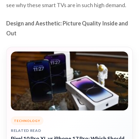
see why these smart TVs are in such high demand.
Design and Aesthetic: Picture Quality Inside and
Out
TECHNOLOGY
RELATED READ
Pixel 10 Pro XL vs iPhone 17 Pro: Which Should