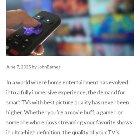
June 7, 2025
by
JohnBarnes
In a world where home entertainment has evolved
into a fully immersive experience, the demand for
smart TVs with best picture quality has never been
higher. Whether you’re a movie buff, a gamer, or
someone who enjoys streaming your favorite shows
in ultra-high definition, the quality of your TV’s