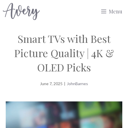
Skip
Menu
to
content
Smart TVs with Best
Picture Quality | 4K &
OLED Picks
June 7, 2025
|
JohnBarnes