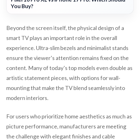
You Buy?
Beyond the screen itself, the physical design of a
smart TV plays an important role in the overall
experience. Ultra-slim bezels and minimalist stands
ensure the viewer’s attention remains fixed on the
content. Many of today’s top models even double as
artistic statement pieces, with options for wall-
mounting that make the TV blend seamlessly into
modern interiors.
For users who prioritize home aesthetics as much as
picture performance, manufacturers are meeting
the challenge with elegant finishes and cable