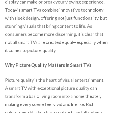
display can make or break your viewing experience.
Today’s smart TVs combine innovative technology
with sleek design, offering not just functionality, but
stunning visuals that bring content to life. As
consumers become more discerning, it’s clear that
not all smart TVs are created equal—especially when
it comes to picture quality.
Why Picture Quality Matters in Smart TVs
Picture quality is the heart of visual entertainment.
A smart TV with exceptional picture quality can
transform a basic living room into a home theater,
making every scene feel vivid and lifelike. Rich
colors, deep blacks, sharp contrast, and ultra-high