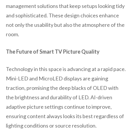
management solutions that keep setups looking tidy
and sophisticated. These design choices enhance
not only the usability but also the atmosphere of the
room.
The Future of Smart TV Picture Quality
Technology in this space is advancing at a rapid pace.
Mini-LED and MicroLED displays are gaining
traction, promising the deep blacks of OLED with
the brightness and durability of LED. AI-driven
adaptive picture settings continue to improve,
ensuring content always looks its best regardless of
lighting conditions or source resolution.