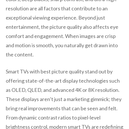
resolution are all factors that contribute to an
exceptional viewing experience. Beyond just
entertainment, the picture quality also affects eye
comfort and engagement. When images are crisp
and motion is smooth, you naturally get drawn into
the content.
Smart TVs with best picture quality stand out by
offering state-of-the-art display technologies such
as OLED, QLED, and advanced 4K or 8K resolution.
These displays aren’t just a marketing gimmick; they
bring real improvements that can be seen and felt.
From dynamic contrast ratios to pixel-level
brightness control, modern smart TVs are redefining