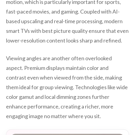
motion, which is particularly important for sports,
fast-paced movies, and gaming. Coupled with AI-
based upscaling and real-time processing, modern
smart TVs with best picture quality ensure that even
lower-resolution content looks sharp and refined.
Viewing angles are another often overlooked
aspect. Premium displays maintain color and
contrast even when viewed from the side, making
them ideal for group viewing. Technologies like wide
color gamut and local dimming zones further
enhance performance, creating a richer, more
engaging image no matter where you sit.