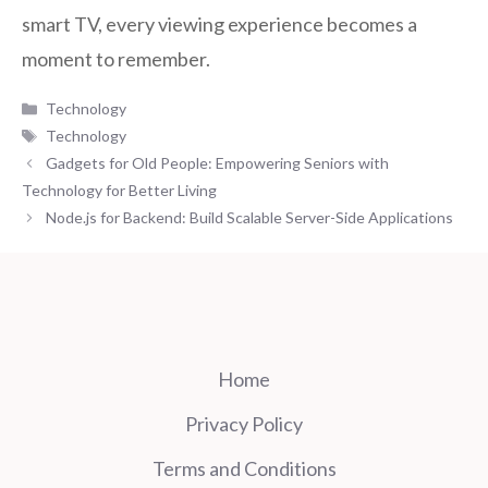
smart TV, every viewing experience becomes a
moment to remember.
Categories
Technology
Tags
Technology
Gadgets for Old People: Empowering Seniors with
Technology for Better Living
Node.js for Backend: Build Scalable Server-Side Applications
Home
Privacy Policy
Terms and Conditions