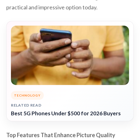
practical and impressive option today.
TECHNOLOGY
RELATED READ
Best 5G Phones Under $500 for 2026 Buyers
Top Features That Enhance Picture Quality