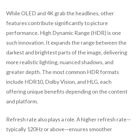
While OLED and 4K grab the headlines, other
features contribute significantly to picture
performance. High Dynamic Range (HDR) is one
such innovation. It expands the range between the
darkest and brightest parts of the image, delivering
more realistic lighting, nuanced shadows, and
greater depth. The most common HDR formats
include HDR10, Dolby Vision, and HLG, each
offering unique benefits depending on the content
and platform.
Refresh rate also plays a role. A higher refresh rate—
typically 120Hz or above—ensures smoother