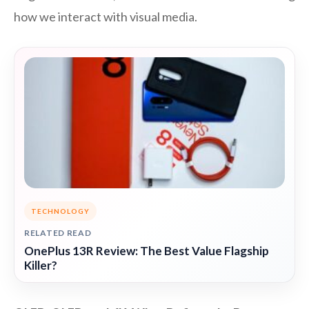
how we interact with visual media.
TECHNOLOGY
RELATED READ
OnePlus 13R Review: The Best Value Flagship
Killer?