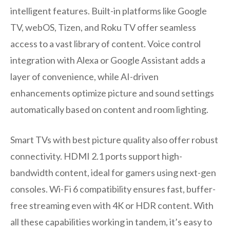
intelligent features. Built-in platforms like Google
TV, webOS, Tizen, and Roku TV offer seamless
access to a vast library of content. Voice control
integration with Alexa or Google Assistant adds a
layer of convenience, while AI-driven
enhancements optimize picture and sound settings
automatically based on content and room lighting.
Smart TVs with best picture quality also offer robust
connectivity. HDMI 2.1 ports support high-
bandwidth content, ideal for gamers using next-gen
consoles. Wi-Fi 6 compatibility ensures fast, buffer-
free streaming even with 4K or HDR content. With
all these capabilities working in tandem, it’s easy to