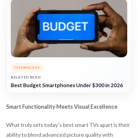
TECHNOLOGY
RELATED READ
Best Budget Smartphones Under $300 in 2026
Smart Functionality Meets Visual Excellence
What truly sets today’s best smart TVs apart is their
ability to blend advanced picture quality with