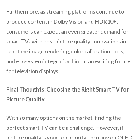
Furthermore, as streaming platforms continue to
produce content in Dolby Vision and HDR10+,
consumers can expect an even greater demand for
smart TVs with best picture quality. Innovations in
real-time image rendering, color calibration tools,
and ecosystem integration hint at an exciting future
for television displays.
Final Thoughts: Choosing the Right Smart TV for
Picture Quality
With so many options on the market, finding the
perfect smart TV can be a challenge. However, if
picture quality is your top priority, focusing on OLED