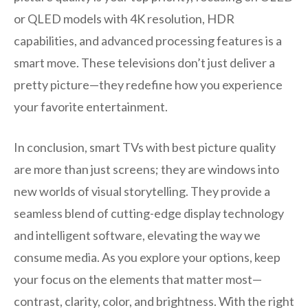
or QLED models with 4K resolution, HDR
capabilities, and advanced processing features is a
smart move. These televisions don’t just deliver a
pretty picture—they redefine how you experience
your favorite entertainment.
In conclusion, smart TVs with best picture quality
are more than just screens; they are windows into
new worlds of visual storytelling. They provide a
seamless blend of cutting-edge display technology
and intelligent software, elevating the way we
consume media. As you explore your options, keep
your focus on the elements that matter most—
contrast, clarity, color, and brightness. With the right