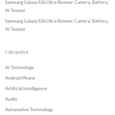
Samsung Galaxy S26 Ultra Review: Camera, Battery,
AI Tested
Samsung Galaxy S26 Ultra Review: Camera, Battery,
AI Tested
Categories
AI Technology
Android Phone
Artificial Intelligence
Audio
Automotive Technology