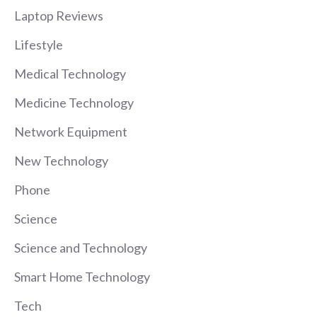
Laptop Reviews
Lifestyle
Medical Technology
Medicine Technology
Network Equipment
New Technology
Phone
Science
Science and Technology
Smart Home Technology
Tech