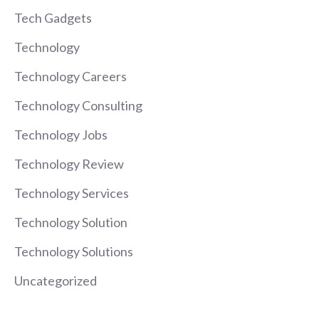
Tech Gadgets
Technology
Technology Careers
Technology Consulting
Technology Jobs
Technology Review
Technology Services
Technology Solution
Technology Solutions
Uncategorized