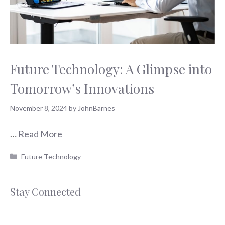
Future Technology: A Glimpse into
Tomorrow’s Innovations
November 8, 2024
by
JohnBarnes
…
Read More
Categories
Future Technology
Stay Connected