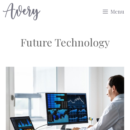
Skip
Menu
to
content
Future Technology