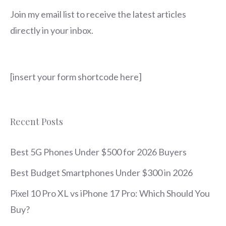
Join my email list to receive the latest articles
directly in your inbox.
[insert your form shortcode here]
Recent Posts
Best 5G Phones Under $500 for 2026 Buyers
Best Budget Smartphones Under $300 in 2026
Pixel 10 Pro XL vs iPhone 17 Pro: Which Should You
Buy?