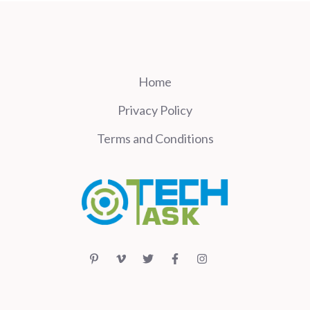
Home
Privacy Policy
Terms and Conditions