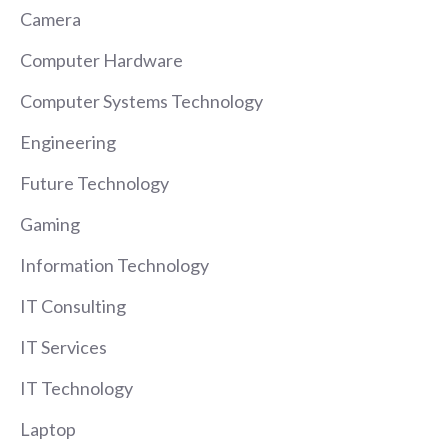
Camera
Computer Hardware
Computer Systems Technology
Engineering
Future Technology
Gaming
Information Technology
IT Consulting
IT Services
IT Technology
Laptop