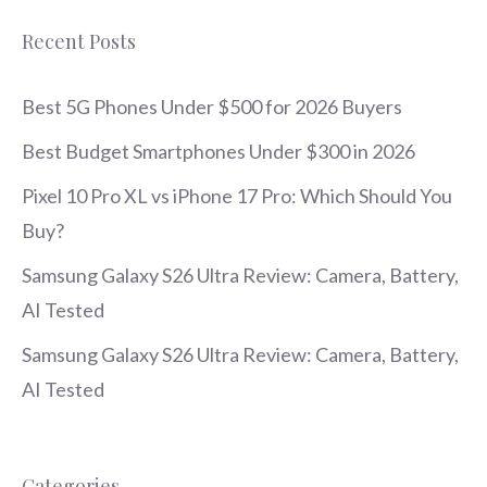
Recent Posts
Best 5G Phones Under $500 for 2026 Buyers
Best Budget Smartphones Under $300 in 2026
Pixel 10 Pro XL vs iPhone 17 Pro: Which Should You
Buy?
Samsung Galaxy S26 Ultra Review: Camera, Battery,
AI Tested
Samsung Galaxy S26 Ultra Review: Camera, Battery,
AI Tested
Categories