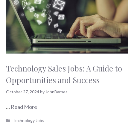
Technology Sales Jobs: A Guide to
Opportunities and Success
October 27, 2024
by
JohnBarnes
…
Read More
Categories
Technology Jobs