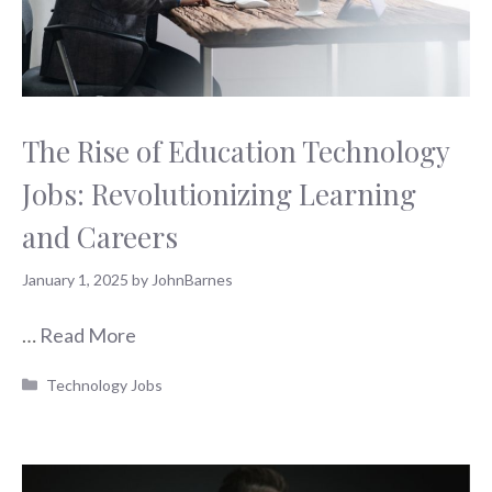
The Rise of Education Technology
Jobs: Revolutionizing Learning
and Careers
January 1, 2025
by
JohnBarnes
…
Read More
Categories
Technology Jobs