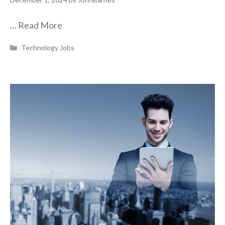
…
Read More
Categories
Technology Jobs