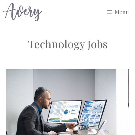
Skip
Menu
to
content
Technology Jobs