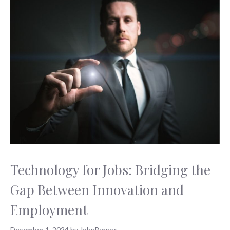
Technology for Jobs: Bridging the
Gap Between Innovation and
Employment
December 1, 2024
by
JohnBarnes