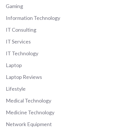
Gaming
Information Technology
IT Consulting
IT Services
IT Technology
Laptop
Laptop Reviews
Lifestyle
Medical Technology
Medicine Technology
Network Equipment