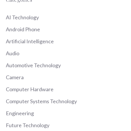
AI Technology
Android Phone
Artificial Intelligence
Audio
Automotive Technology
Camera
Computer Hardware
Computer Systems Technology
Engineering
Future Technology