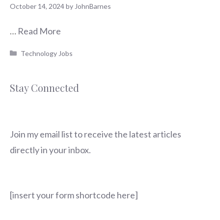
October 14, 2024
by
JohnBarnes
…
Read More
Categories
Technology Jobs
Stay Connected
Join my email list to receive the latest articles
directly in your inbox.
[insert your form shortcode here]