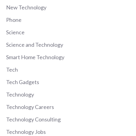
New Technology
Phone
Science
Science and Technology
Smart Home Technology
Tech
Tech Gadgets
Technology
Technology Careers
Technology Consulting
Technology Jobs