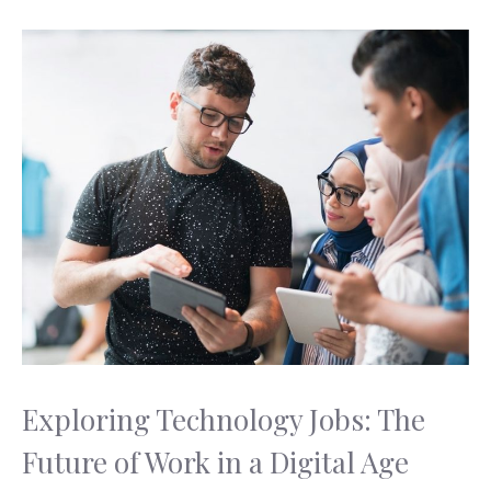
Exploring Technology Jobs: The
Future of Work in a Digital Age