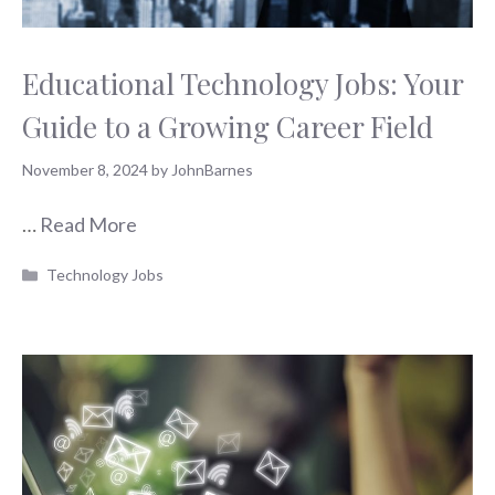
Educational Technology Jobs: Your
Guide to a Growing Career Field
November 8, 2024
by
JohnBarnes
…
Read More
Categories
Technology Jobs