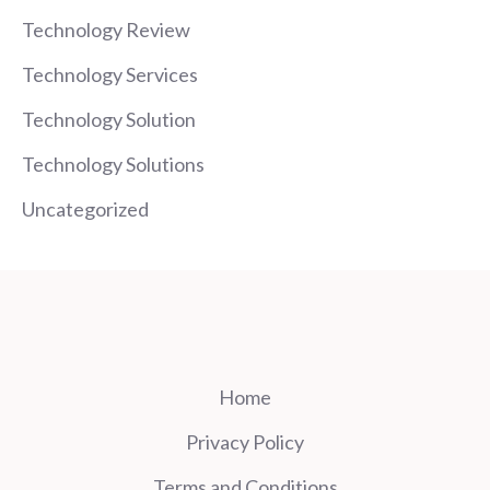
Technology Review
Technology Services
Technology Solution
Technology Solutions
Uncategorized
Home
Privacy Policy
Terms and Conditions