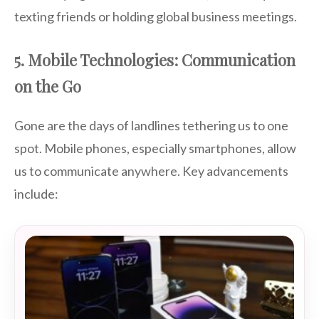
texting friends or holding global business meetings.
5. Mobile Technologies: Communication
on the Go
Gone are the days of landlines tethering us to one
spot. Mobile phones, especially smartphones, allow
us to communicate anywhere. Key advancements
include: