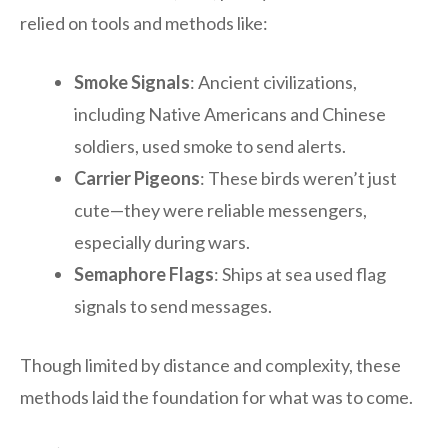
relied on tools and methods like:
Smoke Signals
: Ancient civilizations,
including Native Americans and Chinese
soldiers, used smoke to send alerts.
Carrier Pigeons
: These birds weren’t just
cute—they were reliable messengers,
especially during wars.
Semaphore Flags
: Ships at sea used flag
signals to send messages.
Though limited by distance and complexity, these
methods laid the foundation for what was to come.