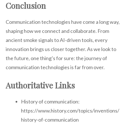
Conclusion
Communication technologies have come a long way,
shaping how we connect and collaborate. From
ancient smoke signals to AI-driven tools, every
innovation brings us closer together. As we look to
the future, one thing’s for sure: the journey of
communication technologies is far from over.
Authoritative Links
History of communication:
https://www.history.com/topics/inventions/
history-of-communication