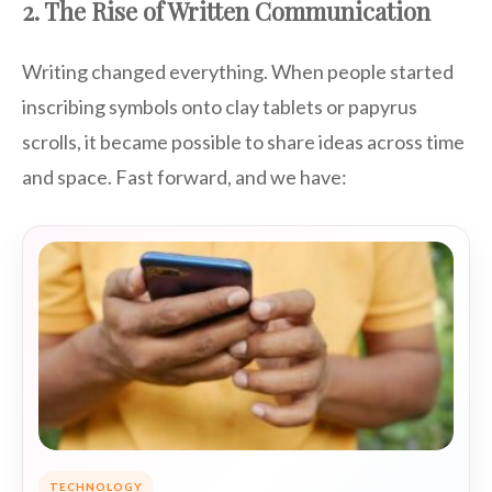
2. The Rise of Written Communication
Writing changed everything. When people started
inscribing symbols onto clay tablets or papyrus
scrolls, it became possible to share ideas across time
and space. Fast forward, and we have:
TECHNOLOGY