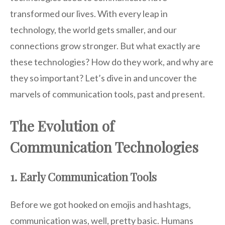
transformed our lives. With every leap in
technology, the world gets smaller, and our
connections grow stronger. But what exactly are
these technologies? How do they work, and why are
they so important? Let’s dive in and uncover the
marvels of communication tools, past and present.
The Evolution of
Communication Technologies
1. Early Communication Tools
Before we got hooked on emojis and hashtags,
communication was, well, pretty basic. Humans