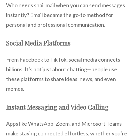
Who needs snail mail when you can send messages
instantly? Email became the go-to method for
personal and professional communication.
Social Media Platforms
From Facebook to TikTok, social media connects
billions. It’s not just about chatting—people use
these platforms to share ideas, news, and even
memes.
Instant Messaging and Video Calling
Apps like WhatsApp, Zoom, and Microsoft Teams
make staying connected effortless, whether you’re