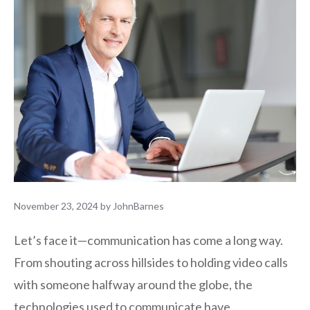
November 23, 2024
by
JohnBarnes
Let’s face it—communication has come a long way.
From shouting across hillsides to holding video calls
with someone halfway around the globe, the
technologies used to communicate have