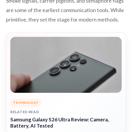
Smoke signals, carrier pigeons, and semaphore flags
are some of the earliest communication tools. While
primitive, they set the stage for modern methods.
TECHNOLOGY
RELATED READ
Samsung Galaxy S26 Ultra Review: Camera,
Battery, AI Tested