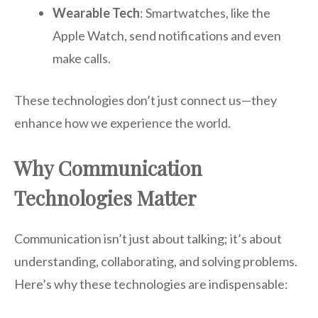
Wearable Tech
: Smartwatches, like the
Apple Watch, send notifications and even
make calls.
These technologies don’t just connect us—they
enhance how we experience the world.
Why Communication
Technologies Matter
Communication isn’t just about talking; it’s about
understanding, collaborating, and solving problems.
Here’s why these technologies are indispensable: