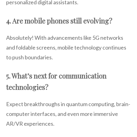
personalized digital assistants.
4. Are mobile phones still evolving?
Absolutely! With advancements like 5G networks
and foldable screens, mobile technology continues
to push boundaries.
5. What’s next for communication
technologies?
Expect breakthroughs in quantum computing, brain-
computer interfaces, and even more immersive
AR/VR experiences.