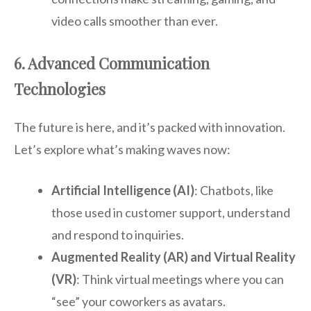
video calls smoother than ever.
6. Advanced Communication
Technologies
The future is here, and it’s packed with innovation.
Let’s explore what’s making waves now:
Artificial Intelligence (AI)
: Chatbots, like
those used in customer support, understand
and respond to inquiries.
Augmented Reality (AR) and Virtual Reality
(VR)
: Think virtual meetings where you can
“see” your coworkers as avatars.