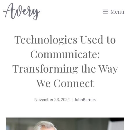
Skip
Menu
to
content
Technologies Used to
Communicate:
Transforming the Way
We Connect
November 23, 2024
|
JohnBarnes