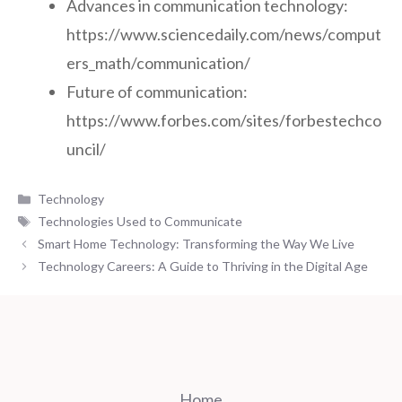
Advances in communication technology:
https://www.sciencedaily.com/news/comput
ers_math/communication/
Future of communication:
https://www.forbes.com/sites/forbestechco
uncil/
Categories
Technology
Tags
Technologies Used to Communicate
Smart Home Technology: Transforming the Way We Live
Technology Careers: A Guide to Thriving in the Digital Age
Home