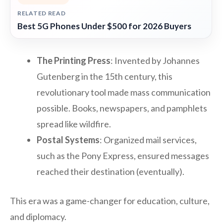
RELATED READ
Best 5G Phones Under $500 for 2026 Buyers
The Printing Press
: Invented by Johannes
Gutenberg in the 15th century, this
revolutionary tool made mass communication
possible. Books, newspapers, and pamphlets
spread like wildfire.
Postal Systems
: Organized mail services,
such as the Pony Express, ensured messages
reached their destination (eventually).
This era was a game-changer for education, culture,
and diplomacy.