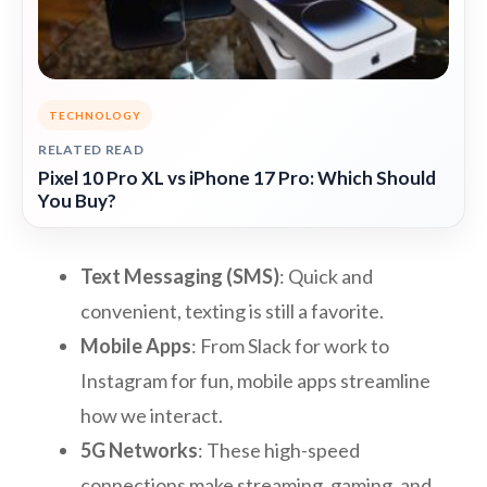
TECHNOLOGY
RELATED READ
Pixel 10 Pro XL vs iPhone 17 Pro: Which Should
You Buy?
Text Messaging (SMS)
: Quick and
convenient, texting is still a favorite.
Mobile Apps
: From Slack for work to
Instagram for fun, mobile apps streamline
how we interact.
5G Networks
: These high-speed
connections make streaming, gaming, and