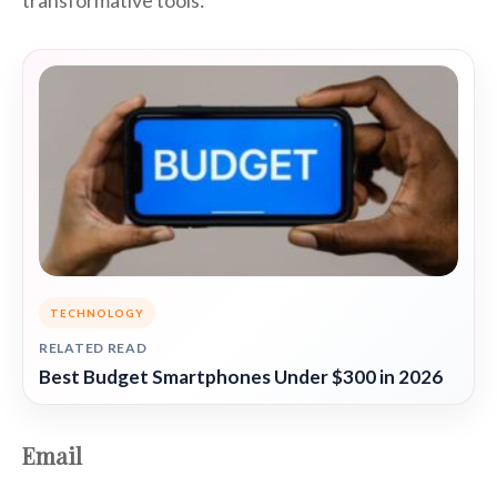
transformative tools:
TECHNOLOGY
RELATED READ
Best Budget Smartphones Under $300 in 2026
Email