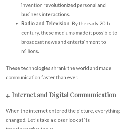
invention revolutionized personal and
business interactions.
Radio and Television
: By the early 20th
century, these mediums made it possible to
broadcast news and entertainment to
millions.
These technologies shrank the world and made
communication faster than ever.
4. Internet and Digital Communication
When the internet entered the picture, everything
changed. Let’s take a closer look at its