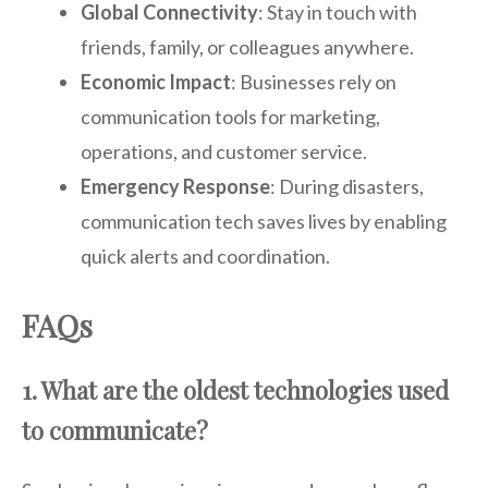
Global Connectivity
: Stay in touch with
friends, family, or colleagues anywhere.
Economic Impact
: Businesses rely on
communication tools for marketing,
operations, and customer service.
Emergency Response
: During disasters,
communication tech saves lives by enabling
quick alerts and coordination.
FAQs
1. What are the oldest technologies used
to communicate?