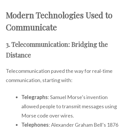
Modern Technologies Used to
Communicate
3. Telecommunication: Bridging the
Distance
Telecommunication paved the way for real-time
communication, starting with:
Telegraphs
: Samuel Morse’s invention
allowed people to transmit messages using
Morse code over wires.
Telephones
: Alexander Graham Bell’s 1876