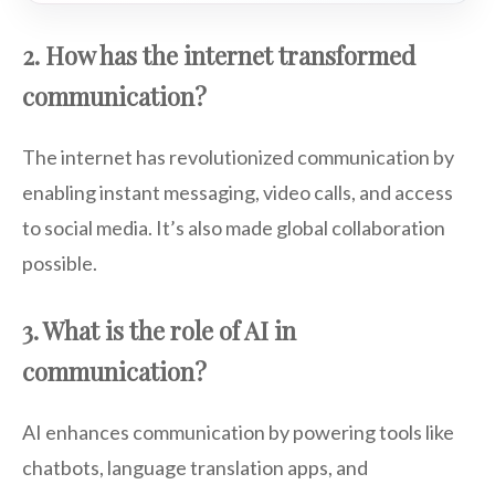
2. How has the internet transformed
communication?
The internet has revolutionized communication by
enabling instant messaging, video calls, and access
to social media. It’s also made global collaboration
possible.
3. What is the role of AI in
communication?
AI enhances communication by powering tools like
chatbots, language translation apps, and