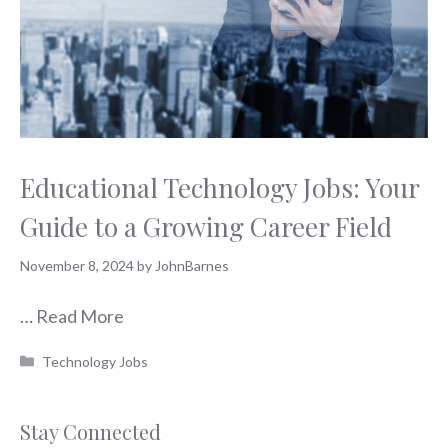
Educational Technology Jobs: Your
Guide to a Growing Career Field
November 8, 2024
by
JohnBarnes
…
Read More
Categories
Technology Jobs
Stay Connected