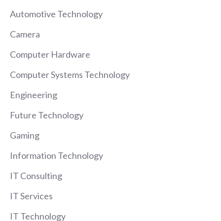
Automotive Technology
Camera
Computer Hardware
Computer Systems Technology
Engineering
Future Technology
Gaming
Information Technology
IT Consulting
IT Services
IT Technology