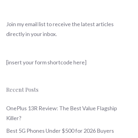
Join my email list to receive the latest articles
directly in your inbox.
[insert your form shortcode here]
Recent Posts
OnePlus 13R Review: The Best Value Flagship
Killer?
Best 5G Phones Under $500 for 2026 Buyers