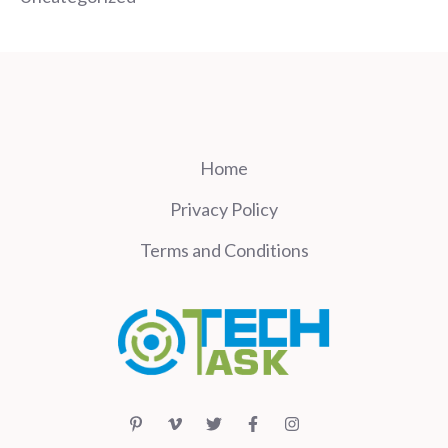
Home
Privacy Policy
Terms and Conditions