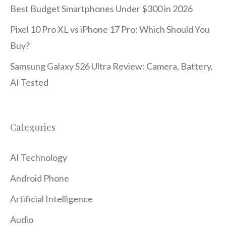
Best Budget Smartphones Under $300 in 2026
Pixel 10 Pro XL vs iPhone 17 Pro: Which Should You
Buy?
Samsung Galaxy S26 Ultra Review: Camera, Battery,
AI Tested
Categories
AI Technology
Android Phone
Artificial Intelligence
Audio