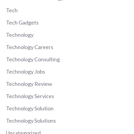
Tech
Tech Gadgets
Technology
Technology Careers
Technology Consulting
Technology Jobs
Technology Review
Technology Services
Technology Solution
Technology Solutions
Uncategorized