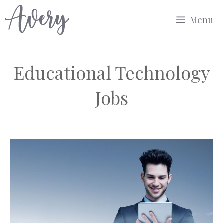
Skip
Menu
to
content
Educational Technology
Jobs