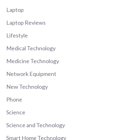
Laptop
Laptop Reviews
Lifestyle
Medical Technology
Medicine Technology
Network Equipment
New Technology
Phone
Science
Science and Technology
Smart Home Technology