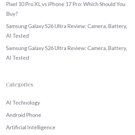
Pixel 10 Pro XL vs iPhone 17 Pro: Which Should You
Buy?
Samsung Galaxy S26 Ultra Review: Camera, Battery,
AI Tested
Samsung Galaxy S26 Ultra Review: Camera, Battery,
AI Tested
Categories
AI Technology
Android Phone
Artificial Intelligence