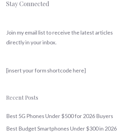
Stay Connected
Join my email list to receive the latest articles
directly in your inbox.
[insert your form shortcode here]
Recent Posts
Best 5G Phones Under $500 for 2026 Buyers
Best Budget Smartphones Under $300 in 2026