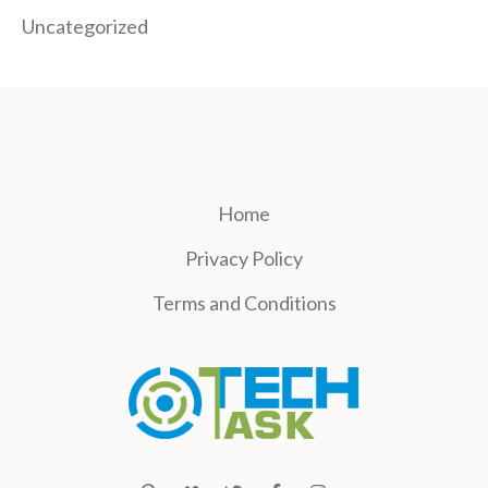
Uncategorized
Home
Privacy Policy
Terms and Conditions