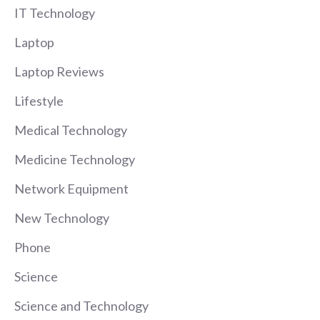
IT Technology
Laptop
Laptop Reviews
Lifestyle
Medical Technology
Medicine Technology
Network Equipment
New Technology
Phone
Science
Science and Technology