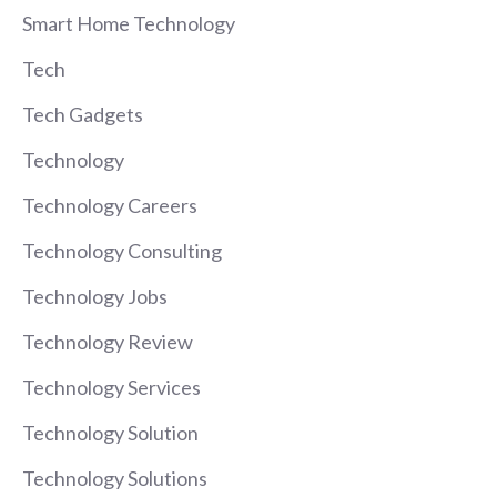
Smart Home Technology
Tech
Tech Gadgets
Technology
Technology Careers
Technology Consulting
Technology Jobs
Technology Review
Technology Services
Technology Solution
Technology Solutions