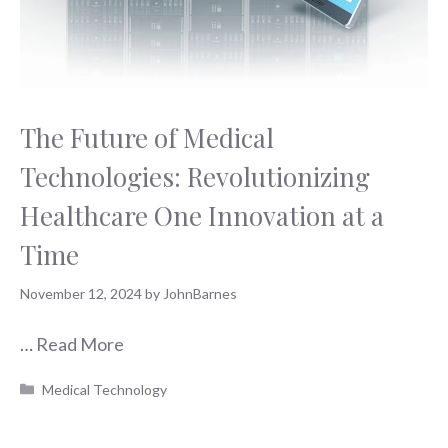
The Future of Medical
Technologies: Revolutionizing
Healthcare One Innovation at a
Time
November 12, 2024
by
JohnBarnes
…
Read More
Categories
Medical Technology