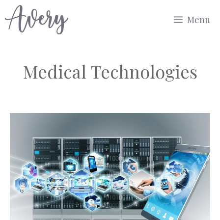
Skip
Menu
to
content
Medical Technologies