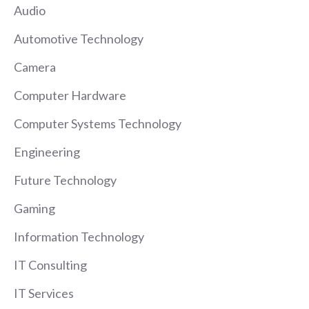
Audio
Automotive Technology
Camera
Computer Hardware
Computer Systems Technology
Engineering
Future Technology
Gaming
Information Technology
IT Consulting
IT Services