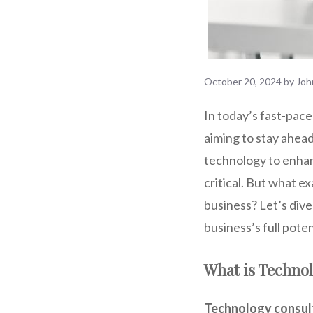
October 20, 2024
by
Joh
In today’s fast-pace
aiming to stay ahead
technology to enhanc
critical. But what e
business? Let’s dive
business’s full poten
What is Techno
Technology consul