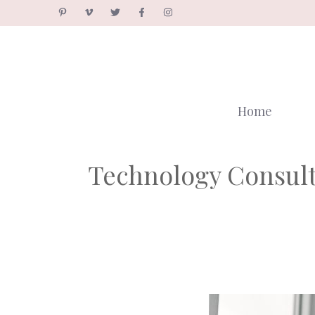
Skip
to
content
Home
Technology Consulti