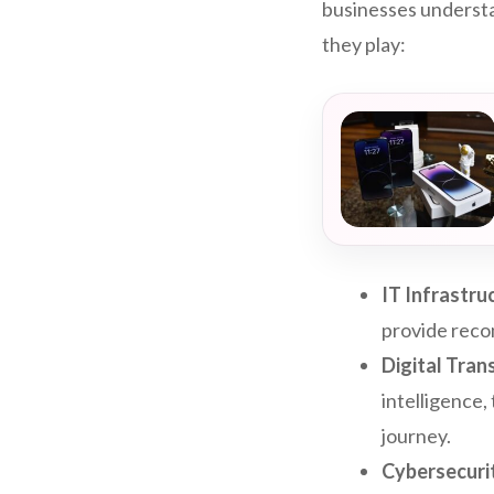
businesses understa
they play:
IT Infrastru
provide reco
Digital Tra
intelligence,
journey.
Cybersecuri