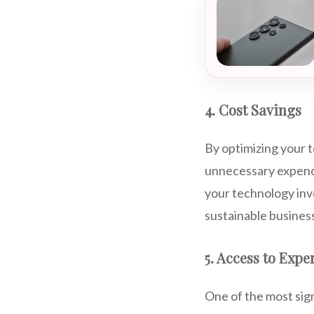
4. Cost Savings
By optimizing your 
unnecessary expendi
your technology inv
sustainable busines
5. Access to Expe
One of the most sign