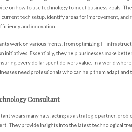
vice on how to use technology to meet business goals. Th
 current tech setup, identify areas for improvement, and
efficiency and innovation.
ts work on various fronts, from optimizing IT infrastruct
on initiatives. Essentially, they help businesses make bette
suring every dollar spent delivers value. In a world wher
inesses need professionals who can help them adapt and th
echnology Consultant
ant wears many hats, acting as a strategic partner, probl
t. They provide insights into the latest technological tre