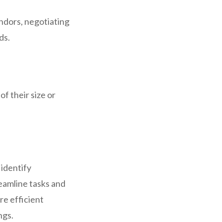
endors, negotiating
ds.
f their size or
 identify
eamline tasks and
re efficient
ngs.