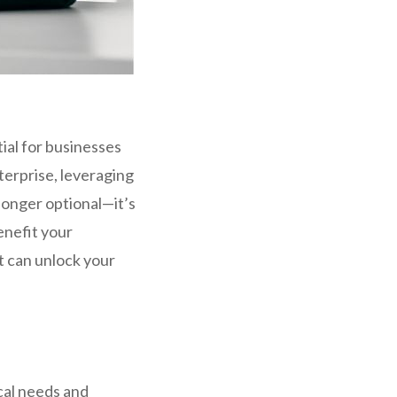
al for businesses
terprise, leveraging
longer optional—it’s
enefit your
t can unlock your
cal needs and