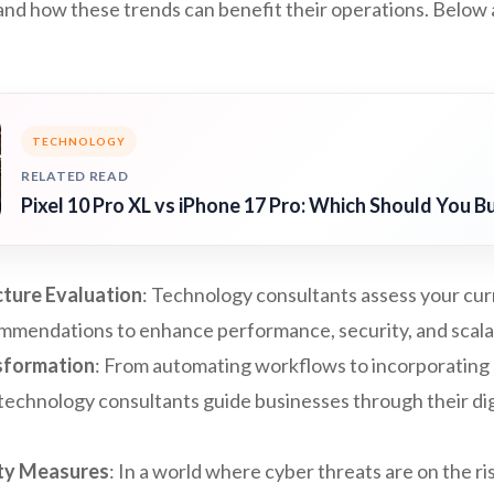
nd how these trends can benefit their operations. Below 
TECHNOLOGY
RELATED READ
Pixel 10 Pro XL vs iPhone 17 Pro: Which Should You B
cture Evaluation
: Technology consultants assess your cur
mmendations to enhance performance, security, and scalab
nsformation
: From automating workflows to incorporating a
 technology consultants guide businesses through their di
ty Measures
: In a world where cyber threats are on the ri