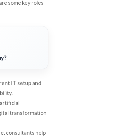
are some key roles
uy?
rent IT setup and
ility.
rtificial
gital transformation
se, consultants help