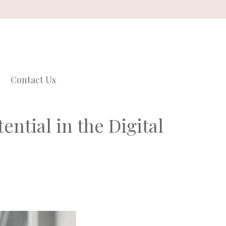
Contact Us
ntial in the Digital