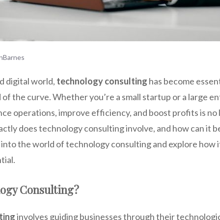
nBarnes
d digital world,
technology consulting
has become essenti
 of the curve. Whether you’re a small startup or a large en
e operations, improve efficiency, and boost profits is no 
xactly does technology consulting involve, and how can it b
 into the world of technology consulting and explore how i
tial.
logy Consulting?
ting
involves guiding businesses through their technologi