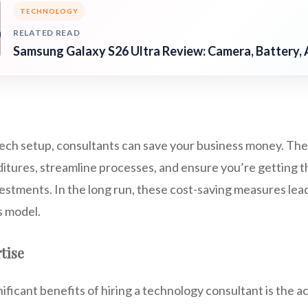
TECHNOLOGY
RELATED READ
Samsung Galaxy S26 Ultra Review: Camera, Battery, 
tech setup, consultants can save your business money. The
tures, streamline processes, and ensure you’re getting t
estments. In the long run, these cost-saving measures lea
s model.
rtise
ificant benefits of hiring a technology consultant is the a