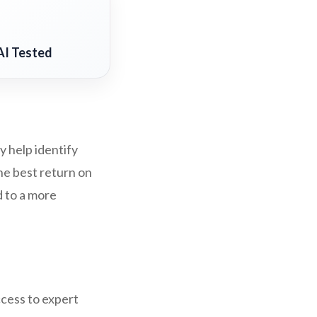
AI Tested
y help identify
he best return on
d to a more
ccess to expert