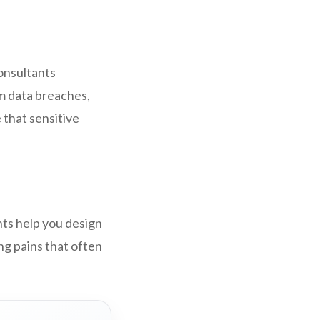
consultants
om data breaches,
 that sensitive
ts help you design
ng pains that often