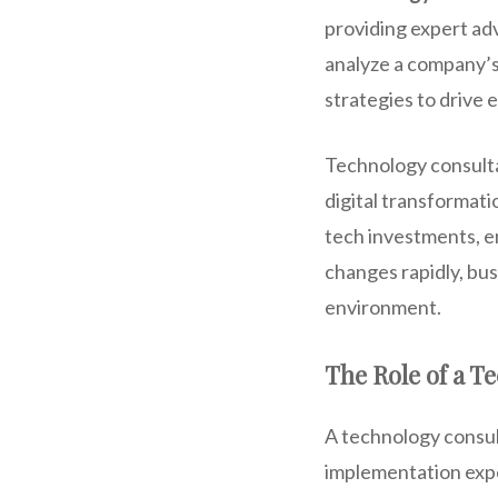
providing expert ad
analyze a company’s
strategies to drive 
Technology consultan
digital transformati
tech investments, en
changes rapidly, bus
environment.
The Role of a T
A technology consult
implementation exper