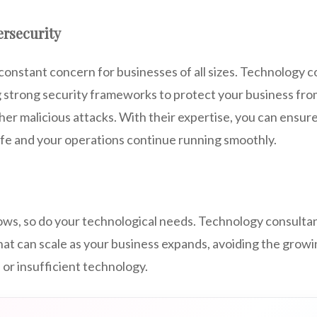
rsecurity
constant concern for businesses of all sizes. Technology 
ng strong security frameworks to protect your business fr
r malicious attacks. With their expertise, you can ensure
afe and your operations continue running smoothly.
ows, so do your technological needs. Technology consultan
hat can scale as your business expands, avoiding the growi
or insufficient technology.