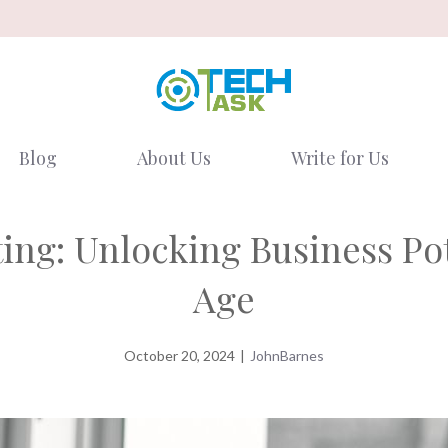
Blog
About Us
Write for Us
ng: Unlocking Business Pote
Age
October 20, 2024
|
JohnBarnes