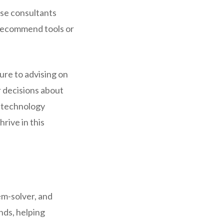
ese consultants
 recommend tools or
ure to advising on
r decisions about
e technology
rive in this
em-solver, and
nds, helping