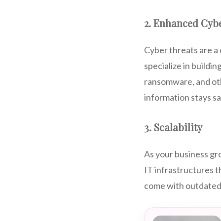
2. Enhanced Cybe
Cyber threats are a 
specialize in buildi
ransomware, and othe
information stays s
3. Scalability
As your business gr
IT infrastructures t
come with outdated 