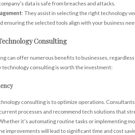
company’s data is safe from breaches and attacks.
nagement
: They assist in selecting the right technology v
d ensuring the selected tools align with your business nee
 Technology Consulting
g can offer numerous benefits to businesses, regardless o
y technology consulting is worth the investment:
iency
chnology consulting is to optimize operations. Consultants
 current processes and recommend tech solutions that str
 Whether it’s automating routine tasks or implementing mo
e improvements will lead to significant time and cost savi