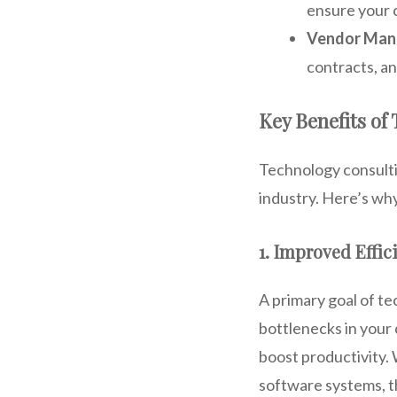
ensure your 
Vendor Ma
contracts, an
Key Benefits of
Technology consultin
industry. Here’s wh
1. Improved Effic
A primary goal of te
bottlenecks in your
boost productivity.
software systems, th