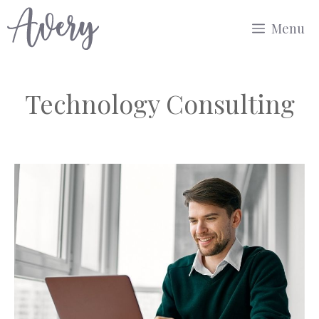
Skip
Menu
to
content
Technology Consulting