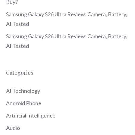
Buy?
Samsung Galaxy S26 Ultra Review: Camera, Battery,
AI Tested
Samsung Galaxy S26 Ultra Review: Camera, Battery,
AI Tested
Categories
AI Technology
Android Phone
Artificial Intelligence
Audio