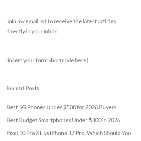
Join my email list to receive the latest articles
directly in your inbox.
[insert your form shortcode here]
Recent Posts
Best 5G Phones Under $500 for 2026 Buyers
Best Budget Smartphones Under $300 in 2026
Pixel 10 Pro XL vs iPhone 17 Pro: Which Should You