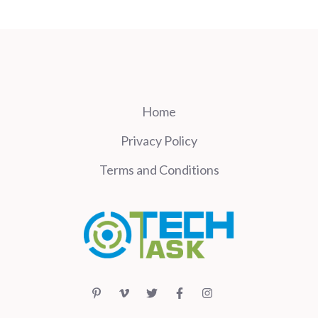
Home
Privacy Policy
Terms and Conditions