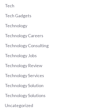
Tech
Tech Gadgets
Technology
Technology Careers
Technology Consulting
Technology Jobs
Technology Review
Technology Services
Technology Solution
Technology Solutions
Uncategorized