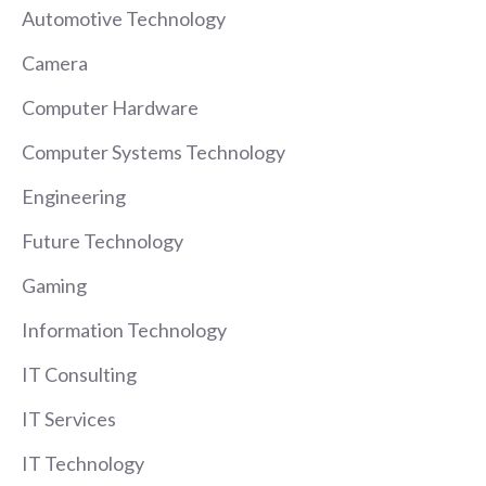
Automotive Technology
Camera
Computer Hardware
Computer Systems Technology
Engineering
Future Technology
Gaming
Information Technology
IT Consulting
IT Services
IT Technology