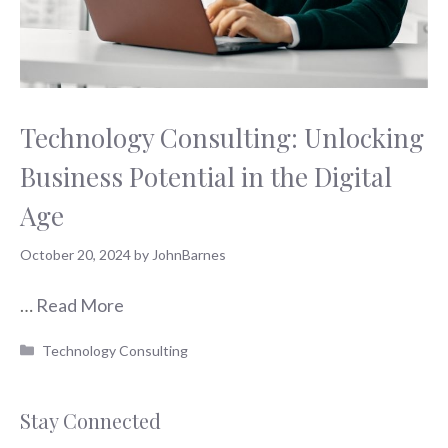
Technology Consulting: Unlocking
Business Potential in the Digital
Age
October 20, 2024
by
JohnBarnes
…
Read More
Categories
Technology Consulting
Stay Connected