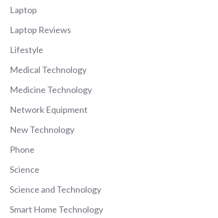
Laptop
Laptop Reviews
Lifestyle
Medical Technology
Medicine Technology
Network Equipment
New Technology
Phone
Science
Science and Technology
Smart Home Technology