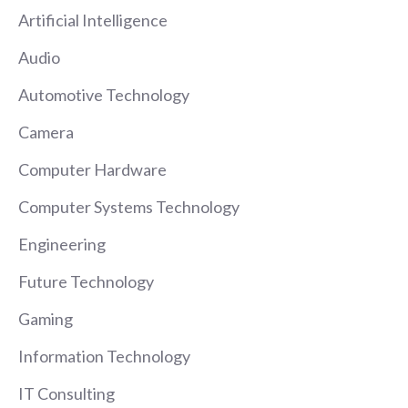
Artificial Intelligence
Audio
Automotive Technology
Camera
Computer Hardware
Computer Systems Technology
Engineering
Future Technology
Gaming
Information Technology
IT Consulting