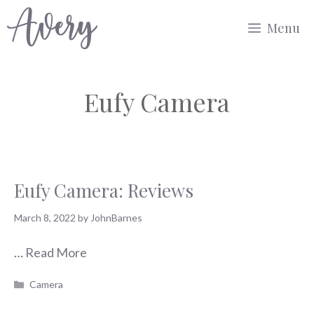
Skip
Menu
to
content
Eufy Camera
Eufy Camera: Reviews
March 8, 2022
by
JohnBarnes
…
Read More
Categories
Camera