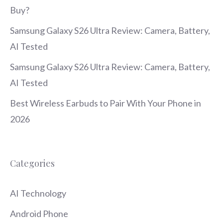
Buy?
Samsung Galaxy S26 Ultra Review: Camera, Battery,
AI Tested
Samsung Galaxy S26 Ultra Review: Camera, Battery,
AI Tested
Best Wireless Earbuds to Pair With Your Phone in
2026
Categories
AI Technology
Android Phone