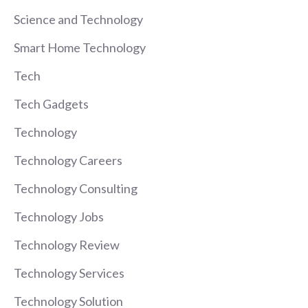
Science and Technology
Smart Home Technology
Tech
Tech Gadgets
Technology
Technology Careers
Technology Consulting
Technology Jobs
Technology Review
Technology Services
Technology Solution