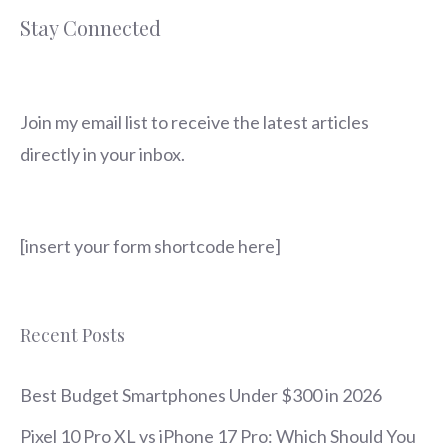
Stay Connected
Join my email list to receive the latest articles
directly in your inbox.
[insert your form shortcode here]
Recent Posts
Best Budget Smartphones Under $300 in 2026
Pixel 10 Pro XL vs iPhone 17 Pro: Which Should You