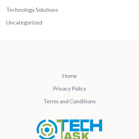
Technology Solutions
Uncategorized
Home
Privacy Policy
Terms and Conditions