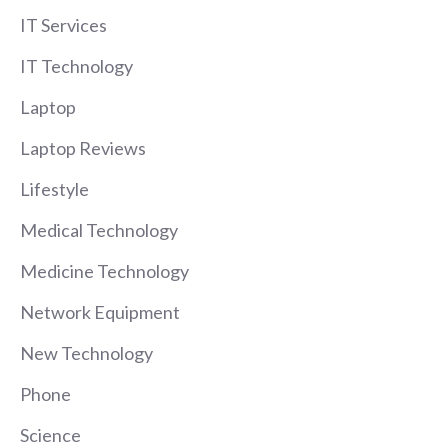
IT Services
IT Technology
Laptop
Laptop Reviews
Lifestyle
Medical Technology
Medicine Technology
Network Equipment
New Technology
Phone
Science